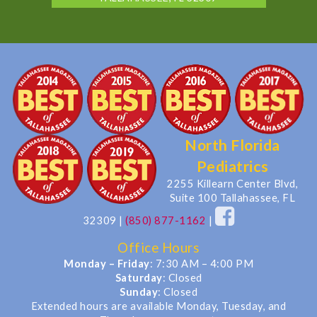
North Florida
Pediatrics
2255 Killearn Center Blvd,
Suite 100 Tallahassee, FL
32309
|
(850) 877-1162
|
Office Hours
Monday – Friday
: 7:30 AM – 4:00 PM
Saturday
: Closed
Sunday
: Closed
Extended hours are available Monday, Tuesday, and