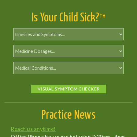
Is Your Child Sick?
TM
VISUAL SYMPTOM CHECKER
Practice News
Reach us anytime!
Office Phone hours are between 7:30am - 4pm,