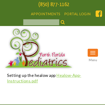
(850) 877-1162
APPOINTMENTS
PORTAL LOGIN
Menu
Setting up the healow app
Healow-App-
Instructions.pdf