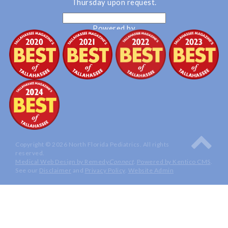
Thursday upon request.
Powered by
Translate
Copyright © 2026 North Florida Pediatrics. All rights
reserved.
Medical Web Design by Remedy
Connect
.
Powered by Kentico CMS
.
See our
Disclaimer
and
Privacy Policy
.
Website Admin