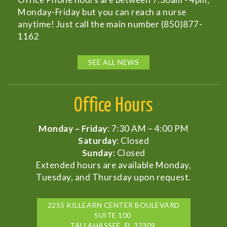
Monday-Friday but you can reach a nurse
anytime! Just call the main number (850)877-
1162
SEE ALL NEWS
Office Hours
Monday – Friday
: 7:30 AM – 4:00 PM
Saturday
: Closed
Sunday
: Closed
Extended hours are available Monday,
Tuesday, and Thursday upon request.
2255 KILLEARN CENTER BOULEVARD
SUITE 100
TALLAHASSEE, FL 32309