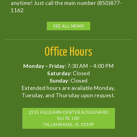
anytime! Just call the main number (850)877-
1162
SEE ALL NEWS
Office Hours
Monday – Friday
: 7:30 AM – 4:00 PM
Saturday
: Closed
Sunday
: Closed
Extended hours are available Monday,
Tuesday, and Thursday upon request.
2255 KILLEARN CENTER BOULEVARD
SUITE 100
TALLAHASSEE, FL 32309