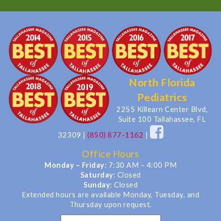
North Florida
Pediatrics
2255 Killearn Center Blvd,
Suite 100 Tallahassee, FL
32309
|
(850) 877-1162
|
Office Hours
Monday – Friday
: 7:30 AM – 4:00 PM
Saturday
: Closed
Sunday
: Closed
Extended hours are available Monday, Tuesday, and
Thursday upon request.