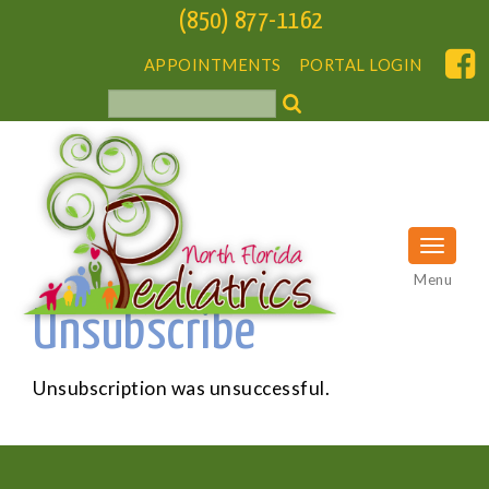
(850) 877-1162
APPOINTMENTS
PORTAL LOGIN
Menu
Unsubscribe
Unsubscription was unsuccessful.