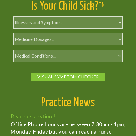
Is Your Child Sick?
TM
VISUAL SYMPTOM CHECKER
Practice News
Reach us anytime!
Office Phone hours are between 7:30am - 4pm,
Monday-Friday but you can reach a nurse