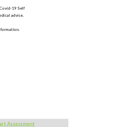
Covid-19 Self
dical advice.
nformation.
art Assessment