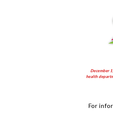
December 1, 
health departm
For info