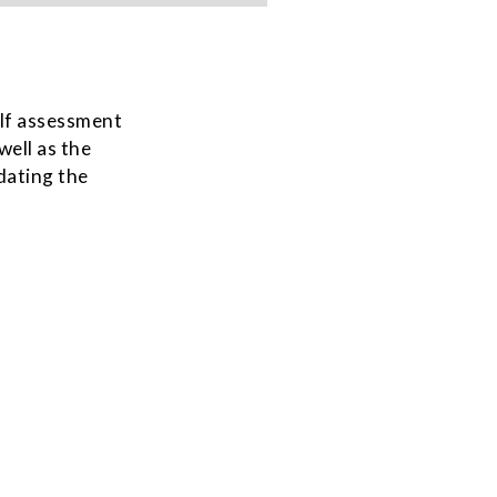
self assessment
well as the
dating the