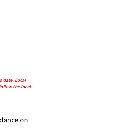
o date. Local
ollow the local
idance on