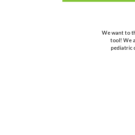
We want to 
tool! We a
pediatric 