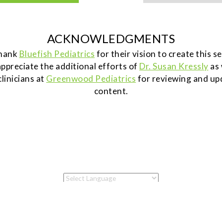
ACKNOWLEDGMENTS
thank
Bluefish Pediatrics
for their vision to create this 
ppreciate the additional efforts of
Dr. Susan Kressly
as 
clinicians at
Greenwood Pediatrics
for reviewing and up
content.
Powered by
Translate