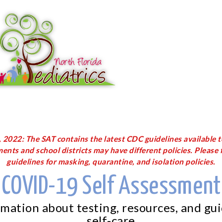
2022: The SAT contains the latest CDC guidelines available t
ents and school districts may have different policies. Please f
guidelines for masking, quarantine, and isolation policies.
COVID-19 Self Assessment
rmation about testing, resources, and gu
self-care