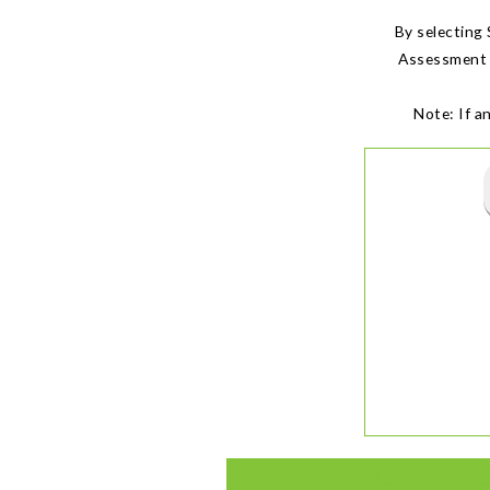
By selecting
Assessment i
Note: If a
More Informa