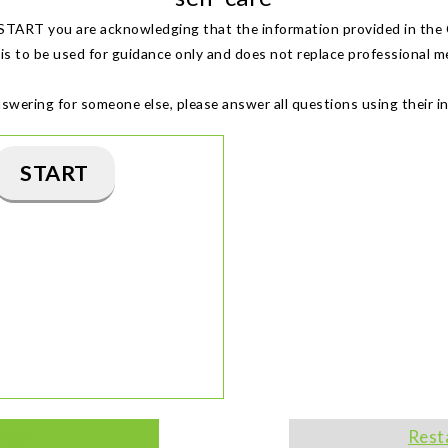
 START you are acknowledging that the information provided in the 
s to be used for guidance only and does not replace professional me
nswering for someone else, please answer all questions using their i
START
tion
Rest