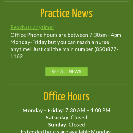
Practice News
Reach us anytime!
Office Phone hours are between 7:30am - 4pm,
Monday-Friday but you can reach a nurse
anytime! Just call the main number (850)877-
1162
SEE ALL NEWS
Office Hours
Monday – Friday
: 7:30 AM – 4:00 PM
Saturday
: Closed
Sunday
: Closed
Extended hours are available Monday,