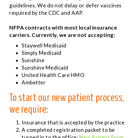
guidelines. We do not delay or defer vaccines
required by the CDC and AAP.
NFPA contracts with most local insurance
carriers. Currently, we are not accepting:
Staywell Medicaid
Simply Medicaid
Sunshine
Sunshine Medicaid
United Health Care HMO
Ambetter
To start our new patient process,
we require:
Insurance that is accepted by the practice
A completed registration packet to be
turned in to the office:
New Patient Form