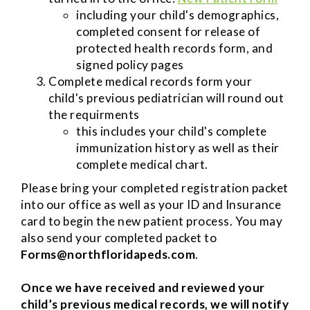
including your child's demographics,
completed consent for release of
protected health records form, and
signed policy pages
Complete medical records form your
child's previous pediatrician will round out
the requirments ​​
this includes your child's complete
immunization history as well as their
complete medical chart.
Please bring your completed registration packet
into our office as well as your ID and Insurance
card to begin the new patient process. You may
also send your completed packet to
Forms@northfloridapeds.com
.
Once we have received and reviewed your
child’s previous medical records, we will notify