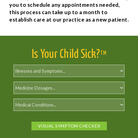
you to schedule any appointments needed,
this process can take up to a month to
establish care at our practice as a new patient.
Is Your Child Sick?
TM
VISUAL SYMPTOM CHECKER