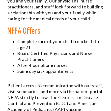
you and your family. Our physicians, nurse
practitioners, and staff look forward to building
a relationship with you and your family while
caring for the medical needs of your child.
NFPA Offers
Complete care of your child from birth to
age 21
Board Certified Physicians and Nurse
Practitioners
After-hour phone nurses
Same day sick appointments
Patient access to communication with our staff,
visit summaries, and more via the patient portal.
NFPA strictly follows the Centers for Disease
Control and Prevention (CDC) and American
Academy of Pediatrics (AAP) vaccine