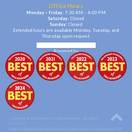
Office Hours
Monday – Friday
: 7:30 AM – 4:00 PM
Saturday
: Closed
Sunday
: Closed
Extended hours are available Monday, Tuesday, and
Thursday upon request.
Powered by
Translate
Copyright © 2026 North Florida Pediatrics. All rights
reserved.
Medical Web Design by Remedy
Connect
.
Powered by Kentico CMS
.