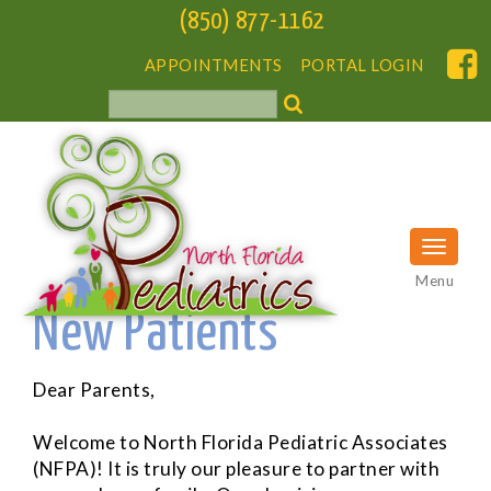
(850) 877-1162
APPOINTMENTS
PORTAL LOGIN
Menu
New Patients
Dear Parents,
Welcome to North Florida Pediatric Associates
(NFPA)! It is truly our pleasure to partner with