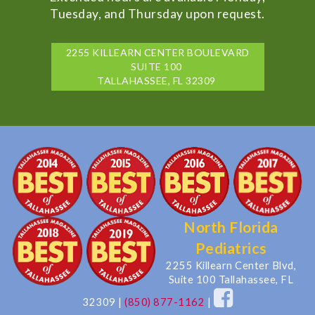
Tuesday, and Thursday upon request.
2255 KILLEARN CENTER BOULEVARD
SUITE 100
TALLAHASSEE, FL 32309
North Florida
Pediatrics
2255 Killearn Center Blvd,
Suite 100 Tallahassee, FL
32309
|
(850) 877-1162
|