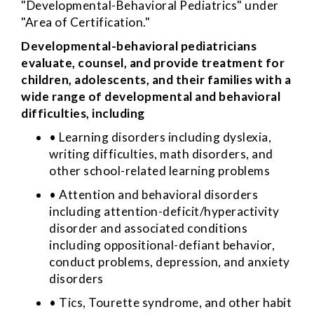
"Developmental-Behavioral Pediatrics" under
"Area of Certification."
Developmental-behavioral pediatricians
evaluate, counsel, and provide treatment for
children, adolescents, and their families with a
wide range of developmental and behavioral
difficulties, including
• Learning disorders including dyslexia,
writing difficulties, math disorders, and
other school-related learning problems
• Attention and behavioral disorders
including attention-deficit/hyperactivity
disorder and associated conditions
including oppositional-defiant behavior,
conduct problems, depression, and anxiety
disorders
• Tics, Tourette syndrome, and other habit