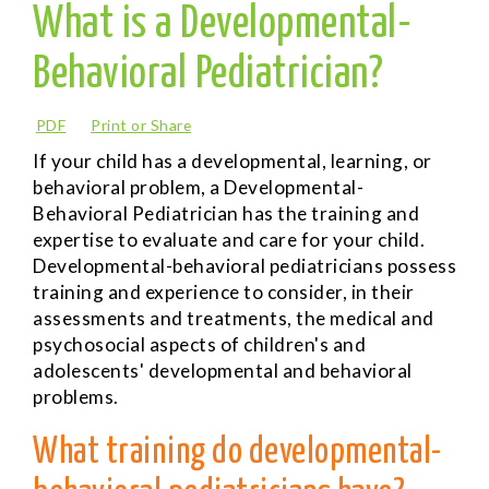
What is a Developmental-
Behavioral Pediatrician?
PDF
Print or Share
If your child has a developmental, learning, or
behavioral problem, a
Developmental-
Behavioral Pediatrician
has the training and
expertise to evaluate and care for your child.
Developmental-behavioral pediatricians possess
training and experience to consider, in their
assessments and treatments, the medical and
psychosocial aspects of children's and
adolescents' developmental and behavioral
problems.
What training do developmental-