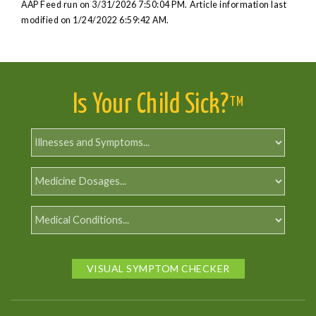
AAP Feed run on 3/31/2026 7:50:04 PM.
Article information last
modified on 1/24/2022 6:59:42 AM.
Is Your Child Sick?
TM
VISUAL SYMPTOM CHECKER