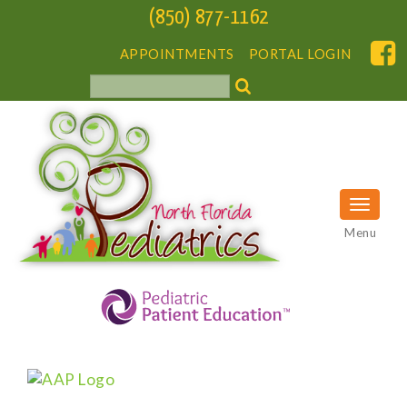
(850) 877-1162
APPOINTMENTS
PORTAL LOGIN
Menu