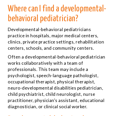
Where can I find a developmental-
behavioral pediatrician?
Developmental-behavioral pediatricians
practice in hospitals, major medical centers,
clinics, private practice settings, rehabilitation
centers, schools, and community centers.
Often a developmental-behavioral pediatrician
works collaboratively with a team of
professionals. This team may include a
psychologist, speech-language pathologist,
occupational therapist, physical therapist,
neuro-developmental disabilities pediatrician,
child psychiatrist, child neurologist, nurse
practitioner, physician's assistant, educational
diagnostician, or clinical social worker.