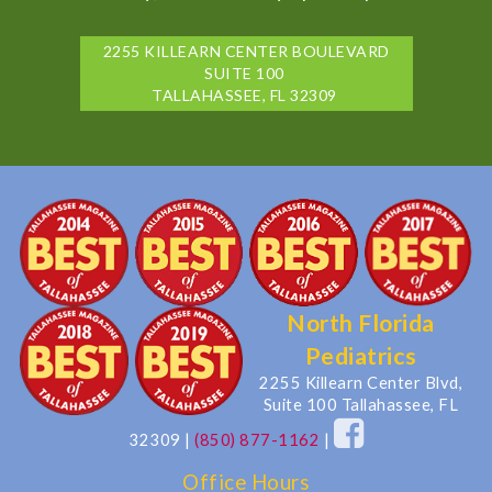
2255 KILLEARN CENTER BOULEVARD
SUITE 100
TALLAHASSEE, FL 32309
North Florida
Pediatrics
2255 Killearn Center Blvd,
Suite 100 Tallahassee, FL
32309
|
(850) 877-1162
|
Office Hours