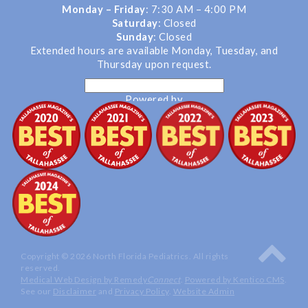
Monday – Friday
: 7:30 AM – 4:00 PM
Saturday
: Closed
Sunday
: Closed
Extended hours are available Monday, Tuesday, and
Thursday upon request.
Powered by
Translate
Copyright © 2026 North Florida Pediatrics. All rights
reserved.
Medical Web Design by Remedy
Connect
.
Powered by Kentico CMS
.
See our
Disclaimer
and
Privacy Policy
.
Website Admin