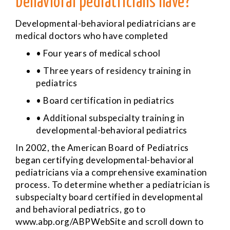
behavioral pediatricians have?
Developmental-behavioral pediatricians are
medical doctors who have completed
• Four years of medical school
• Three years of residency training in
pediatrics
• Board certification in pediatrics
• Additional subspecialty training in
developmental-behavioral pediatrics
In 2002, the American Board of Pediatrics
began certifying developmental-behavioral
pediatricians via a comprehensive examination
process. To determine whether a pediatrician is
subspecialty board certified in developmental
and behavioral pediatrics, go to
www.abp.org/ABPWebSite
and scroll down to