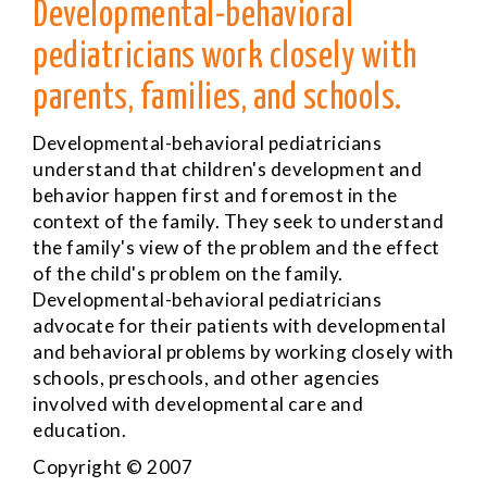
Developmental-behavioral
pediatricians work closely with
parents, families, and schools.
Developmental-behavioral pediatricians
understand that children's development and
behavior happen first and foremost in the
context of the family. They seek to understand
the family's view of the problem and the effect
of the child's problem on the family.
Developmental-behavioral pediatricians
advocate for their patients with developmental
and behavioral problems by working closely with
schools, preschools, and other agencies
involved with developmental care and
education.
Copyright © 2007