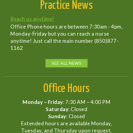
Practice News
Reach us anytime!
Office Phone hours are between 7:30am - 4pm,
Monday-Friday but you can reach a nurse
anytime! Just call the main number (850)877-
1162
SEE ALL NEWS
Office Hours
Monday – Friday
: 7:30 AM – 4:00 PM
Saturday
: Closed
Sunday
: Closed
Extended hours are available Monday,
Tuesday, and Thursday upon request.