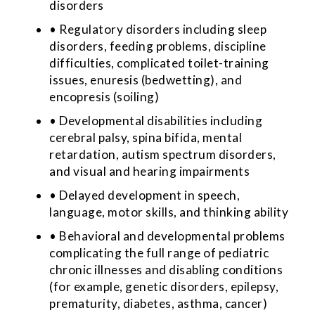
disorders
• Regulatory disorders including sleep
disorders, feeding problems, discipline
difficulties, complicated toilet-training
issues, enuresis (bedwetting), and
encopresis (soiling)
• Developmental disabilities including
cerebral palsy, spina bifida, mental
retardation, autism spectrum disorders,
and visual and hearing impairments
• Delayed development in speech,
language, motor skills, and thinking ability
• Behavioral and developmental problems
complicating the full range of pediatric
chronic illnesses and disabling conditions
(for example, genetic disorders, epilepsy,
prematurity, diabetes, asthma, cancer)