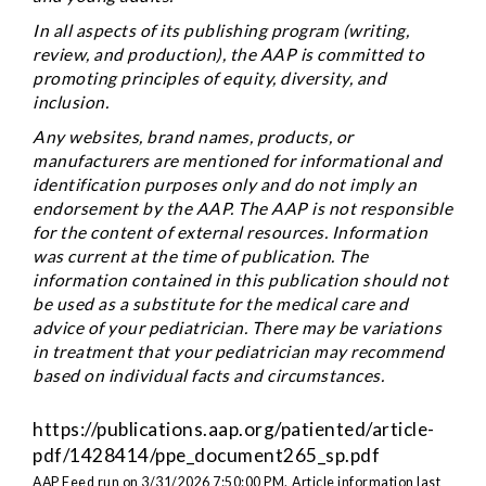
In all aspects of its publishing program (writing,
review, and production), the AAP is committed to
promoting principles of equity, diversity, and
inclusion.
Any websites, brand names, products, or
manufacturers are mentioned for informational and
identification purposes only and do not imply an
endorsement by the AAP. The AAP is not responsible
for the content of external resources. Information
was current at the time of publication. The
information contained in this publication should not
be used as a substitute for the medical care and
advice of your pediatrician. There may be variations
in treatment that your pediatrician may recommend
based on individual facts and circumstances.
https://publications.aap.org/patiented/article-
pdf/1428414/ppe_document265_sp.pdf
AAP Feed run on 3/31/2026 7:50:00 PM.
Article information last