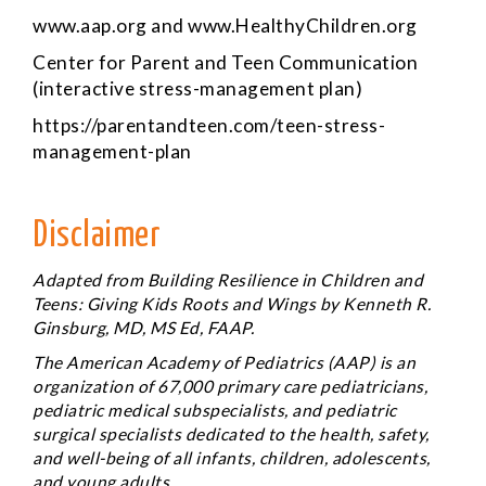
www.aap.org
and
www.HealthyChildren.org
Center for Parent and Teen Communication
(interactive stress-management plan)
https://parentandteen.com/teen-stress-
management-plan
Disclaimer
Adapted from
Building Resilience in Children and
Teens: Giving Kids Roots and Wings
by Kenneth R.
Ginsburg, MD, MS Ed, FAAP.
The American Academy of Pediatrics (AAP) is an
organization of 67,000 primary care pediatricians,
pediatric medical subspecialists, and pediatric
surgical specialists dedicated to the health, safety,
and well-being of all infants, children, adolescents,
and young adults.