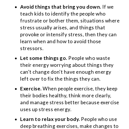
Avoid things that bring you down.
If we
teach kids to identify the people who
frustrate or bother them, situations where
stress usually arises, and things that
provoke or intensify stress, then they can
learn when and how to avoid those
stressors.
Let some things go.
People who waste
their energy worrying about things they
can't change don't have enough energy
left over to fix the things they can.
Exercise.
When people exercise, they keep
their bodies healthy, think more clearly,
and manage stress better because exercise
uses up stress energy.
Learn to relax your body.
People who use
deep breathing exercises, make changes to