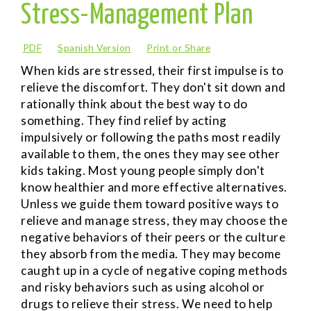
Stress-Management Plan
PDF
Spanish Version
Print or Share
When kids are stressed, their first impulse is to
relieve the discomfort. They don't sit down and
rationally think about the best way to do
something. They find relief by acting
impulsively or following the paths most readily
available to them, the ones they may see other
kids taking. Most young people simply don't
know healthier and more effective alternatives.
Unless we guide them toward positive ways to
relieve and manage stress, they may choose the
negative behaviors of their peers or the culture
they absorb from the media. They may become
caught up in a cycle of negative coping methods
and risky behaviors such as using alcohol or
drugs to relieve their stress. We need to help