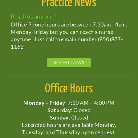
Practice News
Reach us anytime!
Office Phone hours are between 7:30am - 4pm,
Monday-Friday but you can reach a nurse
anytime! Just call the main number (850)877-
1162
SEE ALL NEWS
Office Hours
Monday – Friday
: 7:30 AM – 4:00 PM
Saturday
: Closed
Sunday
: Closed
Extended hours are available Monday,
Tuesday, and Thursday upon request.