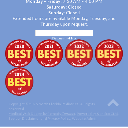
Monday – Friday
: 7:30 AM – 4:00 PM
Saturday
: Closed
Sunday
: Closed
Extended hours are available Monday, Tuesday, and
Thursday upon request.
Powered by
Translate
Copyright © 2026 North Florida Pediatrics. All rights
reserved.
Medical Web Design by Remedy
Connect
.
Powered by Kentico CMS
.
See our
Disclaimer
and
Privacy Policy
.
Website Admin