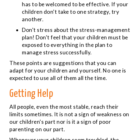
has to be welcomed to be effective. If your
children don't take to one strategy, try
another.
Don't stress about the stress-management
plan! Don't feel that your children must be
exposed to everything in the plan to
manage stress successfully.
These points are suggestions that you can
adapt for your children and yourself. No one is
expected to use all of them all the time.
Getting Help
All people, even the most stable, reach their
limits sometimes. It is not a sign of weakness on
our children's part nor is it a sign of poor
parenting on our part.
Whenever your children seem troubled, the