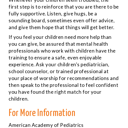
first step is to reinforce that you are there to be
fully supportive. Listen, give hugs, be a
sounding board, sometimes even offer advice,
and give them hope that things will get better.
If you feel your children need more help than
you can give, be assured that mental health
professionals who work with children have the
training to ensure a safe, even enjoyable
experience. Ask your children's pediatrician,
school counselor, or trained professional at
your place of worship for recommendations and
then speak to the professional to feel confident
you have found the right match for your
children.
For More Information
American Academy of Pediatrics