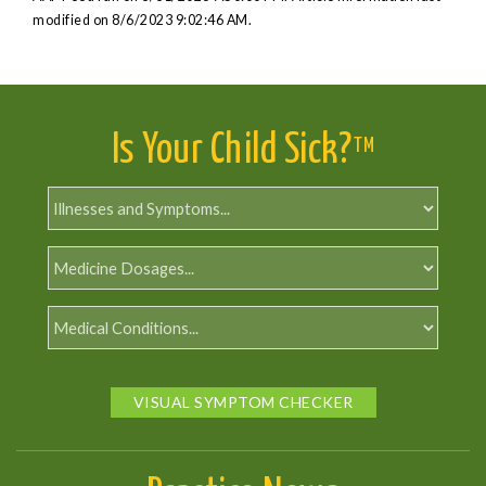
modified on 8/6/2023 9:02:46 AM.
Is Your Child Sick?
TM
VISUAL SYMPTOM CHECKER