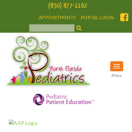
(850) 877-1162
APPOINTMENTS
PORTAL LOGIN
Menu