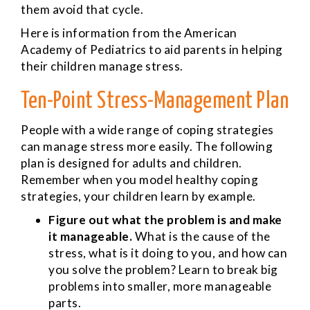
them avoid that cycle.
Here is information from the American
Academy of Pediatrics to aid parents in helping
their children manage stress.
Ten-Point Stress-Management Plan
People with a wide range of coping strategies
can manage stress more easily. The following
plan is designed for adults and children.
Remember when you model healthy coping
strategies, your children learn by example.
Figure out what the problem is and make
it manageable.
What is the cause of the
stress, what is it doing to you, and how can
you solve the problem? Learn to break big
problems into smaller, more manageable
parts.