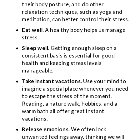
their body posture, and do other
relaxation techniques, such as yoga and
meditation, can better control their stress.
Eat well.
A healthy body helps us manage
stress.
Sleep well.
Getting enough sleep on a
consistent basis is essential for good
health and keeping stress levels
manageable.
Take instant vacations.
Use your mind to
imagine a special place whenever you need
to escape the stress of the moment.
Reading, a nature walk, hobbies, and a
warm bath all offer great instant
vacations.
Release emotions.
We often lock
unwanted feelings away, thinking we will