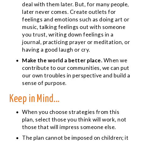
deal with them later. But, for many people,
later never comes. Create outlets for
feelings and emotions such as doing art or
music, talking feelings out with someone
you trust, writing down feelings in a
journal, practicing prayer or meditation, or
having a good laugh or cry.
Make the world a better place.
When we
contribute to our communities, we can put
our own troubles in perspective and build a
sense of purpose.
Keep in Mind...
When you choose strategies from this
plan, select those you think will work, not
those that will impress someone else.
The plan cannot be imposed on children; it