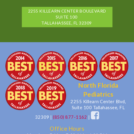
2255 KILLEARN CENTER BOULEVARD
SUITE 100
TALLAHASSEE, FL 32309
North Florida
Pediatrics
2255 Killearn Center Blvd,
Suite 100 Tallahassee, FL
32309
|
(850) 877-1162
|
Office Hours