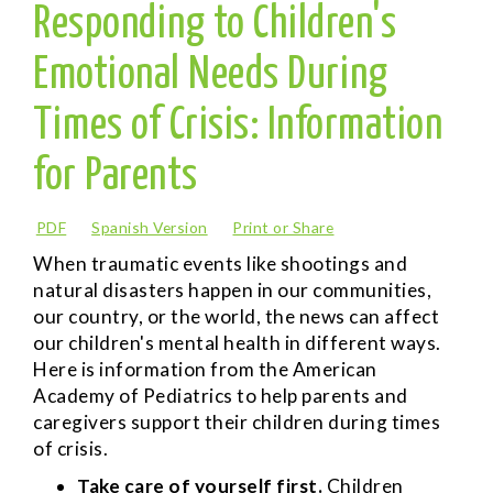
Responding to Children's
Emotional Needs During
Times of Crisis: Information
for Parents
PDF
Spanish Version
Print or Share
When traumatic events like shootings and
natural disasters happen in our communities,
our country, or the world, the news can affect
our children's mental health in different ways.
Here is information from the American
Academy of Pediatrics to help parents and
caregivers support their children during times
of crisis.
Take care of yourself first.
Children