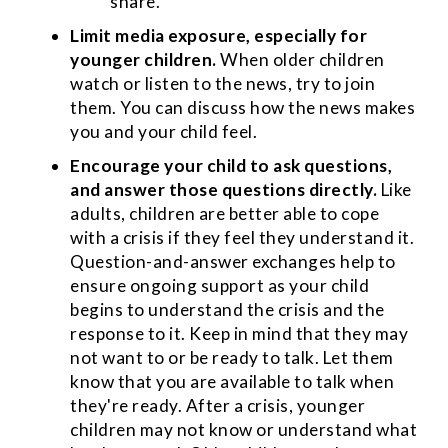
share.
Limit media exposure, especially for
younger children.
When older children
watch or listen to the news, try to join
them. You can discuss how the news makes
you and your child feel.
Encourage your child to ask questions,
and answer those questions directly.
Like
adults, children are better able to cope
with a crisis if they feel they understand it.
Question-and-answer exchanges help to
ensure ongoing support as your child
begins to understand the crisis and the
response to it. Keep in mind that they may
not want to or be ready to talk. Let them
know that you are available to talk when
they're ready. After a crisis, younger
children may not know or understand what