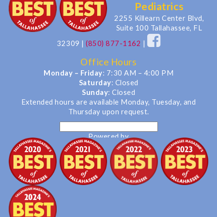
Pediatrics
2255 Killearn Center Blvd,
Suite 100 Tallahassee, FL
32309
|
(850) 877-1162
|
Office Hours
Monday – Friday
: 7:30 AM – 4:00 PM
Saturday
: Closed
Sunday
: Closed
Extended hours are available Monday, Tuesday, and
Thursday upon request.
Powered by
Translate