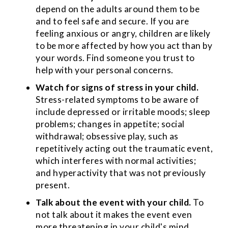
depend on the adults around them to be
and to feel safe and secure. If you are
feeling anxious or angry, children are likely
to be more affected by how you act than by
your words. Find someone you trust to
help with your personal concerns.
Watch for signs of stress in your child.
Stress-related symptoms to be aware of
include depressed or irritable moods; sleep
problems; changes in appetite; social
withdrawal; obsessive play, such as
repetitively acting out the traumatic event,
which interferes with normal activities;
and hyperactivity that was not previously
present.
Talk about the event with your child.
To
not talk about it makes the event even
more threatening in your child's mind.