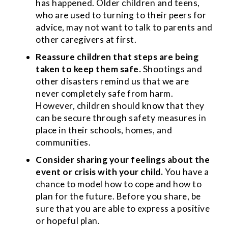
has happened. Older children and teens,
who are used to turning to their peers for
advice, may not want to talk to parents and
other caregivers at first.
Reassure children that steps are being
taken to keep them safe.
Shootings and
other disasters remind us that we are
never completely safe from harm.
However, children should know that they
can be secure through safety measures in
place in their schools, homes, and
communities.
Consider sharing your feelings about the
event or crisis with your child.
You have a
chance to model how to cope and how to
plan for the future. Before you share, be
sure that you are able to express a positive
or hopeful plan.