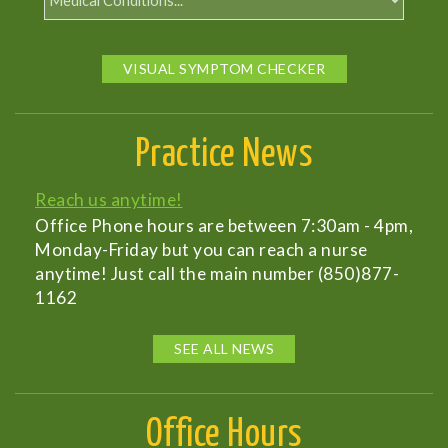
VISUAL SYMPTOM CHECKER
Practice News
Reach us anytime!
Office Phone hours are between 7:30am - 4pm,
Monday-Friday but you can reach a nurse
anytime! Just call the main number (850)877-
1162
SEE ALL NEWS
Office Hours