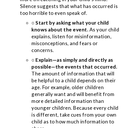
Silence suggests that what has occurred is
too horrible to even speak of.
○
Start by asking what your child
knows about the event.
As your child
explains, listen for misinformation,
misconceptions, and fears or
concerns.
○
Explain—as simply and directly as
possible—the events that occurred.
The amount of information that will
be helpful to a child depends on their
age. For example, older children
generally want and will benefit from
more detailed information than
younger children. Because every child
is different, take cues from your own
child as to how much information to