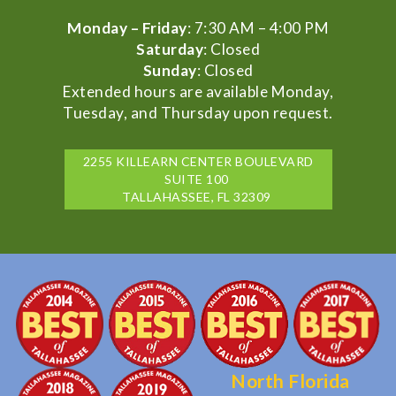
Monday – Friday
: 7:30 AM – 4:00 PM
Saturday
: Closed
Sunday
: Closed
Extended hours are available Monday,
Tuesday, and Thursday upon request.
2255 KILLEARN CENTER BOULEVARD
SUITE 100
TALLAHASSEE, FL 32309
North Florida