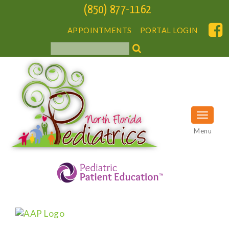
(850) 877-1162
APPOINTMENTS
PORTAL LOGIN
Menu