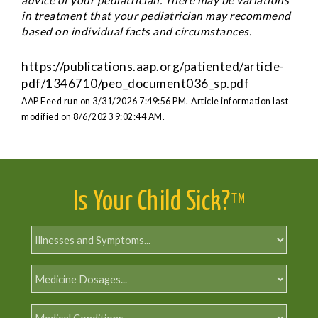
in treatment that your pediatrician may recommend
based on individual facts and circumstances.
https://publications.aap.org/patiented/article-
pdf/1346710/peo_document036_sp.pdf
AAP Feed run on 3/31/2026 7:49:56 PM.
Article information last
modified on 8/6/2023 9:02:44 AM.
Is Your Child Sick?
TM