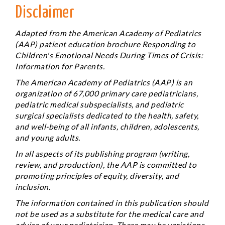
Disclaimer
Adapted from the American Academy of Pediatrics
(AAP) patient education brochure
Responding to
Children's Emotional Needs During Times of Crisis:
Information for Parents.
The American Academy of Pediatrics (AAP) is an
organization of 67,000 primary care pediatricians,
pediatric medical subspecialists, and pediatric
surgical specialists dedicated to the health, safety,
and well-being of all infants, children, adolescents,
and young adults.
In all aspects of its publishing program (writing,
review, and production), the AAP is committed to
promoting principles of equity, diversity, and
inclusion.
The information contained in this publication should
not be used as a substitute for the medical care and
advice of your pediatrician. There may be variations