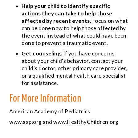
Help your child to identify specific
actions they can take to help those
affected by recent events.
Focus on what
can be done now to help those affected by
the event instead of what could have been
done to prevent a traumatic event.
Get counseling.
If you have concerns
about your child's behavior, contact your
child's doctor, other primary care provider,
or a qualified mental health care specialist
for assistance.
For More Information
American Academy of Pediatrics
www.aap.org
and
www.HealthyChildren.org