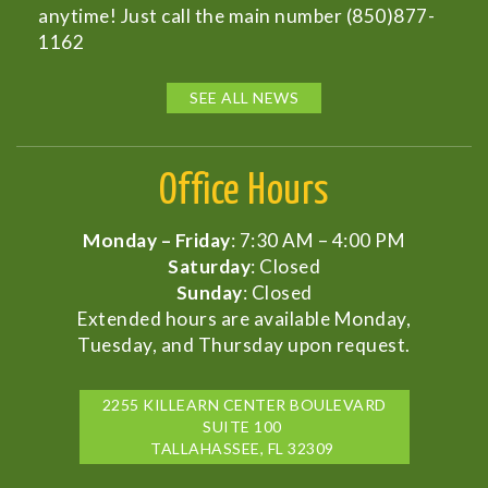
anytime! Just call the main number (850)877-
1162
SEE ALL NEWS
Office Hours
Monday – Friday
: 7:30 AM – 4:00 PM
Saturday
: Closed
Sunday
: Closed
Extended hours are available Monday,
Tuesday, and Thursday upon request.
2255 KILLEARN CENTER BOULEVARD
SUITE 100
TALLAHASSEE, FL 32309