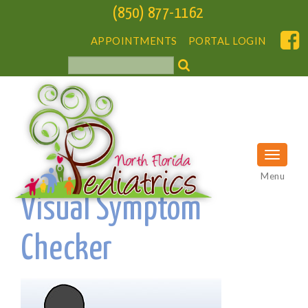
(850) 877-1162
APPOINTMENTS
PORTAL LOGIN
Menu
Visual Symptom
Checker