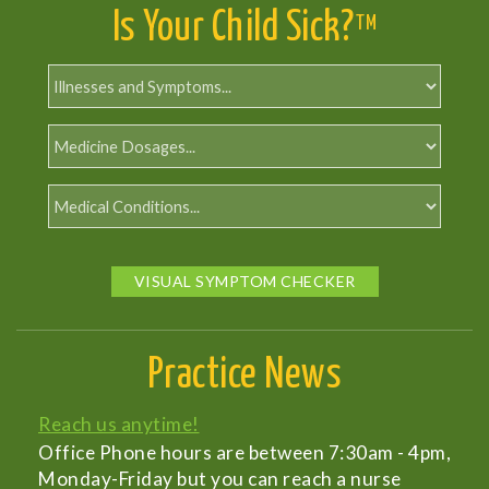
Is Your Child Sick?
TM
VISUAL SYMPTOM CHECKER
Practice News
Reach us anytime!
Office Phone hours are between 7:30am - 4pm,
Monday-Friday but you can reach a nurse