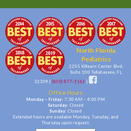
North Florida
Pediatrics
2255 Killearn Center Blvd,
Suite 100 Tallahassee, FL
32309
|
(850) 877-1162
|
Office Hours
Monday – Friday
: 7:30 AM – 4:00 PM
Saturday
: Closed
Sunday
: Closed
Extended hours are available Monday, Tuesday, and
Thursday upon request.