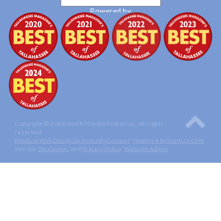
Powered by
Translate
Copyright © 2026 North Florida Pediatrics. All rights
reserved.
Medical Web Design by Remedy
Connect
.
Powered by Kentico CMS
.
See our
Disclaimer
and
Privacy Policy
.
Website Admin