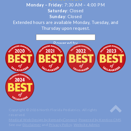
Monday – Friday
: 7:30 AM – 4:00 PM
Saturday
: Closed
Sunday
: Closed
Extended hours are available Monday, Tuesday, and
Thursday upon request.
Powered by
Translate
Copyright © 2026 North Florida Pediatrics. All rights
reserved.
Medical Web Design by Remedy
Connect
.
Powered by Kentico CMS
.
See our
Disclaimer
and
Privacy Policy
.
Website Admin