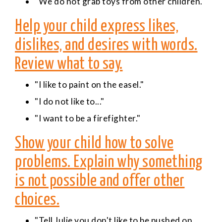
"We do not grab toys from other children."
Help your child express likes,
dislikes, and desires with words.
Review what to say.
"I like to paint on the easel."
"I do not like to..."
"I want to be a firefighter."
Show your child how to solve
problems. Explain why something
is not possible and offer other
choices.
"Tell Julie you don't like to be pushed on