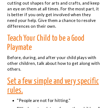
cutting out shapes for arts and crafts, and keep
an eye on them at all times. For the most part, it
is better if you only get involved when they
need your help. Give them a chance to resolve
differences on their own.
Teach Your Child to be a Good
Playmate
Before, during, and after your child plays with
other children, talk about how to get along with
others.
Set a few simple and very specific
rules.
"People are not for hitting."