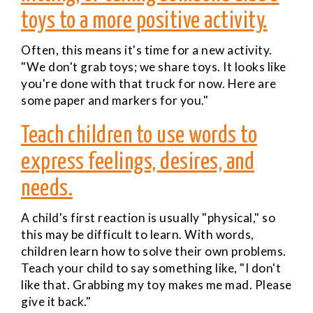
toys to a more positive activity.
Often, this means it's time for a new activity.
"We don't grab toys; we share toys. It looks like
you're done with that truck for now. Here are
some paper and markers for you."
Teach children to use words to
express feelings, desires, and
needs.
A child's first reaction is usually "physical," so
this may be difficult to learn. With words,
children learn how to solve their own problems.
Teach your child to say something like, "I don't
like that. Grabbing my toy makes me mad. Please
give it back."