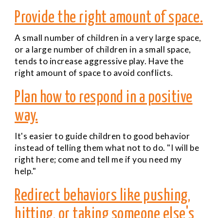
Provide the right amount of space.
A small number of children in a very large space,
or a large number of children in a small space,
tends to increase aggressive play. Have the
right amount of space to avoid conflicts.
Plan how to respond in a positive
way.
It's easier to guide children to good behavior
instead of telling them what not to do. "I will be
right here; come and tell me if you need my
help."
Redirect behaviors like pushing,
hitting, or taking someone else's