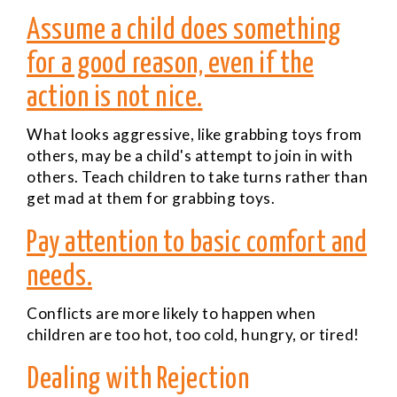
Assume a child does something
for a good reason, even if the
action is not nice.
What looks aggressive, like grabbing toys from
others, may be a child's attempt to join in with
others. Teach children to take turns rather than
get mad at them for grabbing toys.
Pay attention to basic comfort and
needs.
Conflicts are more likely to happen when
children are too hot, too cold, hungry, or tired!
Dealing with Rejection