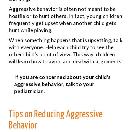
Aggressive behavior is often not meant to be
hostile or to hurt others. In fact, young children
frequently get upset when another child gets
hurt while playing.
When something happens that is upsetting, talk
with everyone. Help each child try to see the
other child's point of view. This way, children
will learn how to avoid and deal with arguments.
If you are concerned about your child's
aggressive behavior, talk to your
pediatrician.
Tips on Reducing Aggressive
Behavior