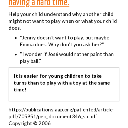
having a hard time.
Help your child understand why another child
might not want to play when or what your child
does.
"Jenny doesn't want to play, but maybe
Emma does. Why don't you ask her?"
"I wonder if José would rather paint than
play ball."
It is easier for young children to take
turns than to play with a toy at the same
time!
https://publications.aap.org/patiented/article-
pdf/705951/peo_document346_sp.pdf
Copyright © 2006