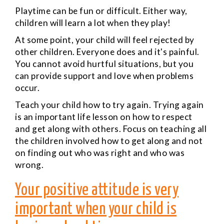
Playtime can be fun or difficult. Either way,
children will learn a lot when they play!
At some point, your child will feel rejected by
other children. Everyone does and it's painful.
You cannot avoid hurtful situations, but you
can provide support and love when problems
occur.
Teach your child how to try again. Trying again
is an important life lesson on how to respect
and get along with others. Focus on teaching all
the children involved how to get along and not
on finding out who was right and who was
wrong.
Your positive attitude is very
important when your child is