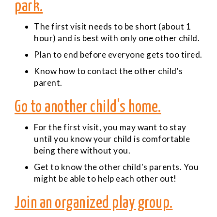
park.
The first visit needs to be short (about 1
hour) and is best with only one other child.
Plan to end before everyone gets too tired.
Know how to contact the other child's
parent.
Go to another child's home.
For the first visit, you may want to stay
until you know your child is comfortable
being there without you.
Get to know the other child's parents. You
might be able to help each other out!
Join an organized play group.