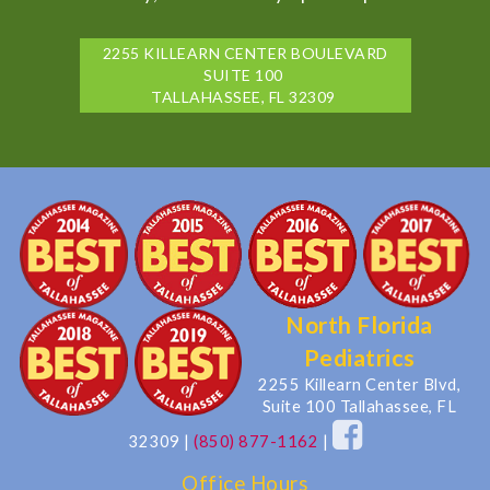
2255 KILLEARN CENTER BOULEVARD
SUITE 100
TALLAHASSEE, FL 32309
North Florida
Pediatrics
2255 Killearn Center Blvd,
Suite 100 Tallahassee, FL
32309
|
(850) 877-1162
|
Office Hours