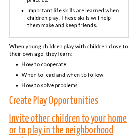
Important life skills are learned when
children play. These skills will help
them make and keep friends.
W
hen young children play with children close to
their own age, they learn:
How to cooperate
When to lead and when to follow
How to solve problems
Create Play Opportunities
Invite other children to your home
or to play in the neighborhood