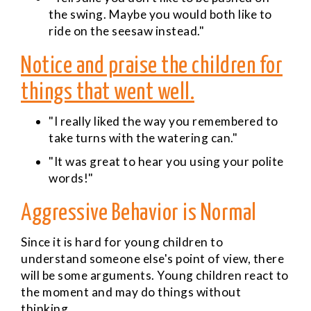
the swing. Maybe you would both like to
ride on the seesaw instead."
Notice and praise the children for
things that went well.
"I really liked the way you remembered to
take turns with the watering can."
"It was great to hear you using your polite
words!"
Aggressive Behavior is Normal
Since it is hard for young children to
understand someone else's point of view, there
will be some arguments. Young children react to
the moment and may do things without
thinking.