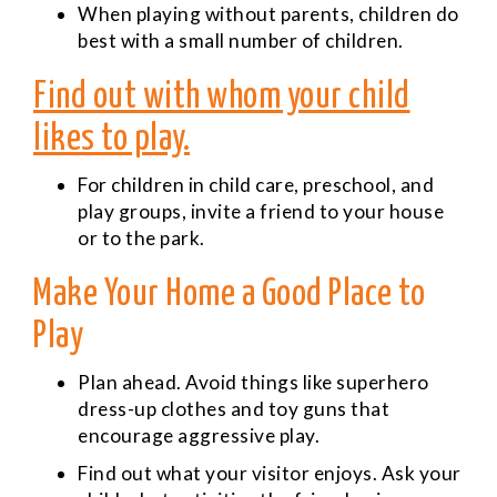
When playing without parents, children do
best with a small number of children.
Find out with whom your child
likes to play.
For children in child care, preschool, and
play groups, invite a friend to your house
or to the park.
Make Your Home a Good Place to
Play
Plan ahead. Avoid things like superhero
dress-up clothes and toy guns that
encourage aggressive play.
Find out what your visitor enjoys. Ask your