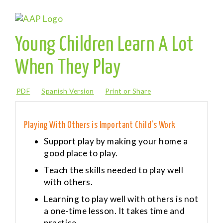
Young Children Learn A Lot
When They Play
PDF
Spanish Version
Print or Share
Playing With Others is Important Child's Work
Support play by making your home a
good place to play.
Teach the skills needed to play well
with others.
Learning to play well with others is not
a one-time lesson. It takes time and
practice.