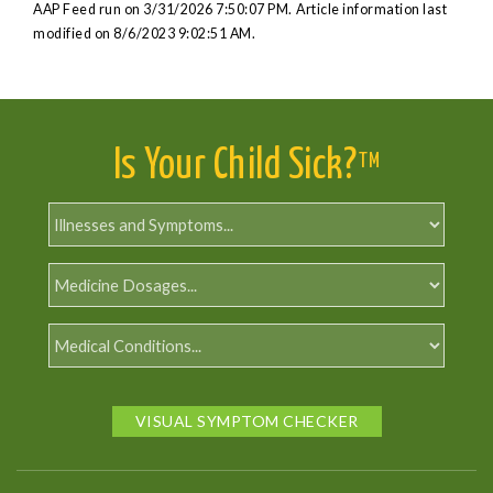
AAP Feed run on 3/31/2026 7:50:07 PM.
Article information last
modified on 8/6/2023 9:02:51 AM.
Is Your Child Sick?
TM
VISUAL SYMPTOM CHECKER