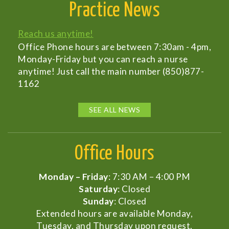
Practice News
Reach us anytime!
Office Phone hours are between 7:30am - 4pm,
Monday-Friday but you can reach a nurse
anytime! Just call the main number (850)877-
1162
SEE ALL NEWS
Office Hours
Monday – Friday
: 7:30 AM – 4:00 PM
Saturday
: Closed
Sunday
: Closed
Extended hours are available Monday,
Tuesday, and Thursday upon request.