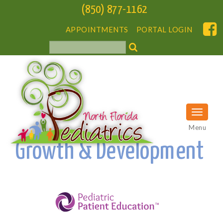
(850) 877-1162
APPOINTMENTS
PORTAL LOGIN
Menu
Growth & Development