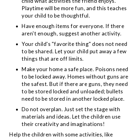
child what activities the friend enjoys.
Playtime will be more fun, and this teaches
your child to be thoughtful.
Have enough items for everyone. If there
aren't enough, suggest another activity.
Your child's "favorite thing" does not need
to be shared. Let your child put away a few
things that are off limits.
Make your home a safe place. Poisons need
to be locked away. Homes without guns are
the safest. But if there are guns, they need
to be stored locked and unloaded; bullets
need to be stored in another locked place.
Do not overplan. Just set the stage with
materials and ideas. Let the children use
their creativity and imaginations!
Help the children with some activities, like