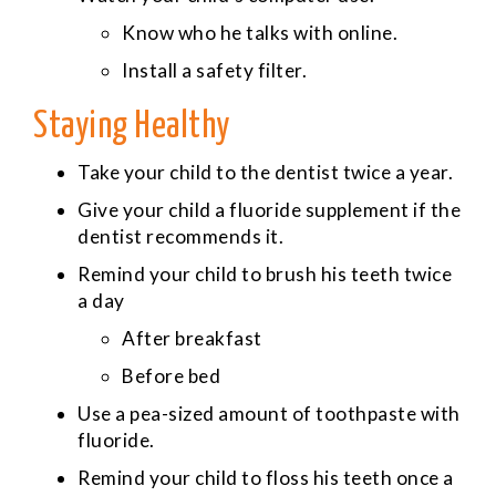
Know who he talks with online.
Install a safety filter.
Staying Healthy
Take your child to the dentist twice a year.
Give your child a fluoride supplement if the
dentist recommends it.
Remind your child to brush his teeth twice
a day
After breakfast
Before bed
Use a pea-sized amount of toothpaste with
fluoride.
Remind your child to floss his teeth once a