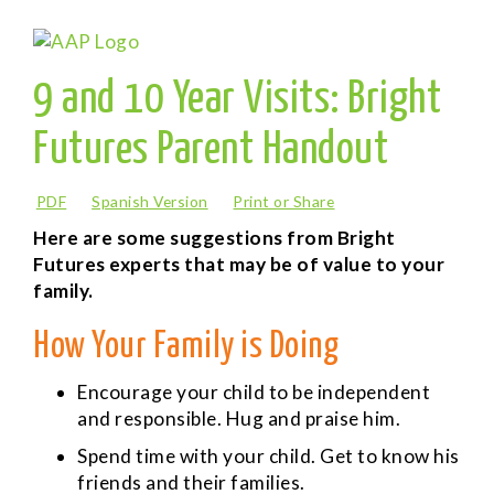
9 and 10 Year Visits: Bright
Futures Parent Handout
PDF
Spanish Version
Print or Share
Here are some suggestions from Bright
Futures experts that may be of value to your
family.
How Your Family is Doing
Encourage your child to be independent
and responsible. Hug and praise him.
Spend time with your child. Get to know his
friends and their families.