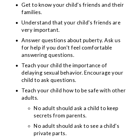
Get to know your child's friends and their
families.
Understand that your child's friends are
very important.
Answer questions about puberty. Ask us
for help if you don't feel comfortable
answering questions.
Teach your child the importance of
delaying sexual behavior. Encourage your
child to ask questions.
Teach your child how to be safe with other
adults.
No adult should ask a child to keep
secrets from parents.
No adult should ask to see a child's
private parts.