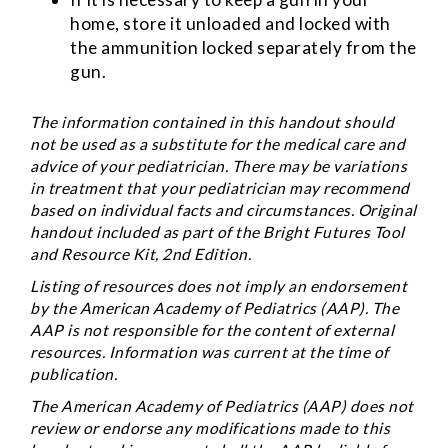
home, store it unloaded and locked with
the ammunition locked separately from the
gun.
The information contained in this handout should
not be used as a substitute for the medical care and
advice of your pediatrician. There may be variations
in treatment that your pediatrician may recommend
based on individual facts and circumstances. Original
handout included as part of the
Bright Futures Tool
and Resource Kit
, 2nd Edition.
Listing of resources does not imply an endorsement
by the American Academy of Pediatrics (AAP). The
AAP is not responsible for the content of external
resources. Information was current at the time of
publication.
The American Academy of Pediatrics (AAP) does not
review or endorse any modifications made to this