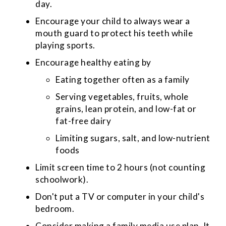
day.
Encourage your child to always wear a
mouth guard to protect his teeth while
playing sports.
Encourage healthy eating by
Eating together often as a family
Serving vegetables, fruits, whole
grains, lean protein, and low-fat or
fat-free dairy
Limiting sugars, salt, and low-nutrient
foods
Limit screen time to 2 hours (not counting
schoolwork).
Don't put a TV or computer in your child's
bedroom.
Consider making a family media use plan. It