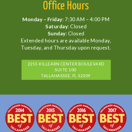
Office Hours
Monday – Friday
: 7:30 AM – 4:00 PM
Saturday
: Closed
Sunday
: Closed
Extended hours are available Monday,
Tuesday, and Thursday upon request.
2255 KILLEARN CENTER BOULEVARD
SUITE 100
TALLAHASSEE, FL 32309