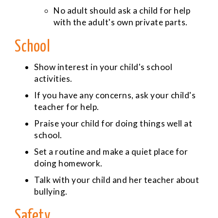
No adult should ask a child for help
with the adult's own private parts.
School
Show interest in your child's school
activities.
If you have any concerns, ask your child's
teacher for help.
Praise your child for doing things well at
school.
Set a routine and make a quiet place for
doing homework.
Talk with your child and her teacher about
bullying.
Safety