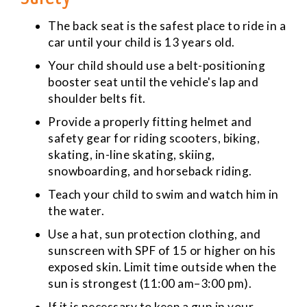
The back seat is the safest place to ride in a
car until your child is 13 years old.
Your child should use a belt-positioning
booster seat until the vehicle's lap and
shoulder belts fit.
Provide a properly fitting helmet and
safety gear for riding scooters, biking,
skating, in-line skating, skiing,
snowboarding, and horseback riding.
Teach your child to swim and watch him in
the water.
Use a hat, sun protection clothing, and
sunscreen with SPF of 15 or higher on his
exposed skin. Limit time outside when the
sun is strongest (11:00 am–3:00 pm).
If it is necessary to keep a gun in your