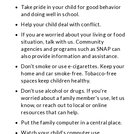
Take pride in your child for good behavior
and doing well in school.
Help your child deal with conflict.
If you are worried about your living or food
situation, talk with us. Community
agencies and programs such as SNAP can
also provide information and assistance.
Don't smoke or use e-cigarettes. Keep your
home and car smoke-free. Tobacco-free
spaces keep children healthy.
Don't use alcohol or drugs. If you're
worried about a family member's use, let us
know, or reach out to local or online
resources that can help.
Put the family computer in a central place.
Watch your child's computer use.