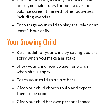
helps you make rules for media use and
balance screen time with other activities,
including exercise.
Encourage your child to play actively for at
least 1 hour daily.
Your Growing Child
Be a model for your child by saying you are
sorry when you make a mistake.
Show your child how to use her words
when she is angry.
Teach your child to help others.
Give your child chores to do and expect
them to be done.
Give your child her own personal space.