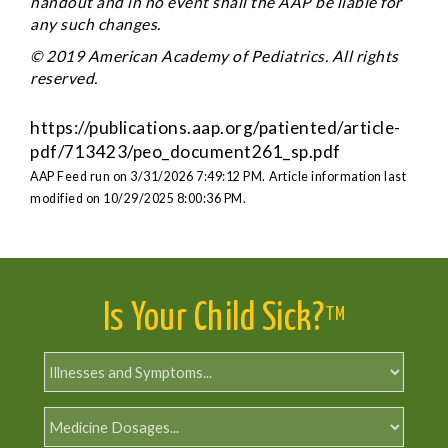
handout and in no event shall the AAP be liable for
any such changes.
© 2019 American Academy of Pediatrics. All rights
reserved.
https://publications.aap.org/patiented/article-
pdf/713423/peo_document261_sp.pdf
AAP Feed run on 3/31/2026 7:49:12 PM.
Article information last
modified on 10/29/2025 8:00:36 PM.
Is Your Child Sick?
TM