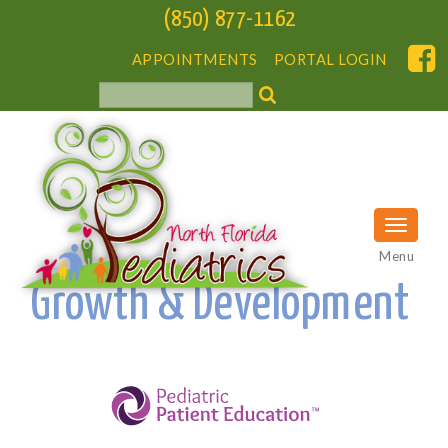
(850) 877-1162
APPOINTMENTS
PORTAL LOGIN
Menu
Growth & Development