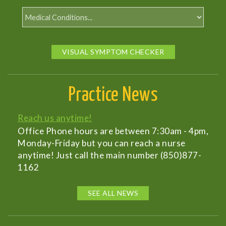
VISUAL SYMPTOM CHECKER
Practice News
Reach us anytime!
Office Phone hours are between 7:30am - 4pm,
Monday-Friday but you can reach a nurse
anytime! Just call the main number (850)877-
1162
SEE ALL NEWS