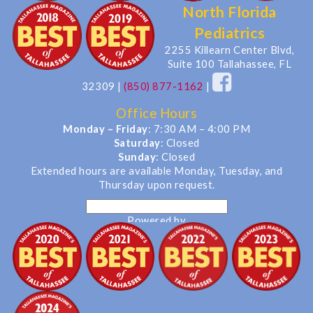
North Florida
Pediatrics
2255 Killearn Center Blvd,
Suite 100 Tallahassee, FL
32309
|
(850) 877-1162
|
Office Hours
Monday – Friday
: 7:30 AM – 4:00 PM
Saturday
: Closed
Sunday
: Closed
Extended hours are available Monday, Tuesday, and
Thursday upon request.
Powered by
Translate