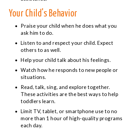
Your Child's Behavior
Praise your child when he does what you
ask him to do.
Listen to and respect your child. Expect
others to as well.
Help your child talk about his feelings.
Watch how he responds to new people or
situations.
Read, talk, sing, and explore together.
These activities are the best ways to help
toddlers learn.
Limit TV, tablet, or smartphone use to no
more than 1 hour of high-quality programs
each day.