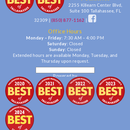
2255 Killearn Center Blvd,
Suite 100 Tallahassee, FL
32309
|
(850) 877-1162
|
Office Hours
Monday – Friday
: 7:30 AM – 4:00 PM
Saturday
: Closed
Sunday
: Closed
Extended hours are available Monday, Tuesday, and
Thursday upon request.
Powered by
Translate