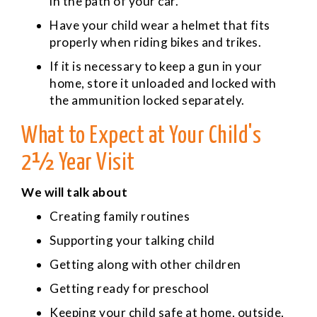
in the path of your car.
Have your child wear a helmet that fits
properly when riding bikes and trikes.
If it is necessary to keep a gun in your
home, store it unloaded and locked with
the ammunition locked separately.
What to Expect at Your Child's
2½ Year Visit
We will talk about
Creating family routines
Supporting your talking child
Getting along with other children
Getting ready for preschool
Keeping your child safe at home, outside,