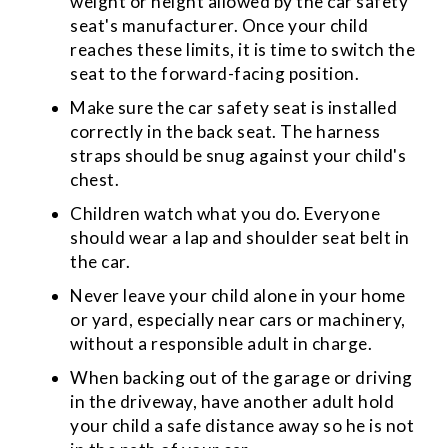
weight or height allowed by the car safety
seat's manufacturer. Once your child
reaches these limits, it is time to switch the
seat to the forward-facing position.
Make sure the car safety seat is installed
correctly in the back seat. The harness
straps should be snug against your child's
chest.
Children watch what you do. Everyone
should wear a lap and shoulder seat belt in
the car.
Never leave your child alone in your home
or yard, especially near cars or machinery,
without a responsible adult in charge.
When backing out of the garage or driving
in the driveway, have another adult hold
your child a safe distance away so he is not