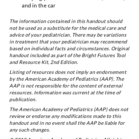
and in the car
The information contained in this handout should
not be used as a substitute for the medical care and
advice of your pediatrician. There may be variations
in treatment that your pediatrician may recommend
based on individual facts and circumstances. Original
handout included as part of the
Bright Futures Tool
and Resource Kit
, 2nd Edition.
Listing of resources does not imply an endorsement
by the American Academy of Pediatrics (AAP). The
AAP is not responsible for the content of external
resources. Information was current at the time of
publication.
The American Academy of Pediatrics (AAP) does not
review or endorse any modifications made to this
handout and in no event shall the AAP be liable for
any such changes.