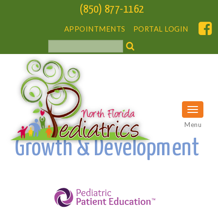
(850) 877-1162
APPOINTMENTS
PORTAL LOGIN
Menu
Growth & Development