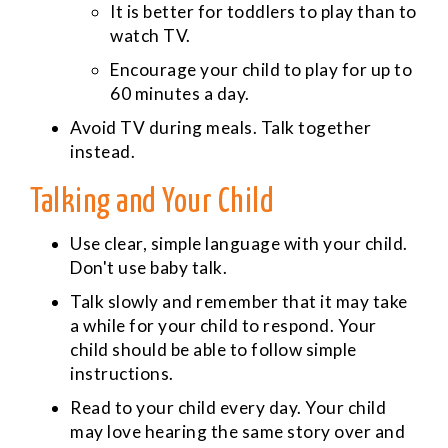
It is better for toddlers to play than to
watch TV.
Encourage your child to play for up to
60 minutes a day.
Avoid TV during meals. Talk together
instead.
Talking and Your Child
Use clear, simple language with your child.
Don't use baby talk.
Talk slowly and remember that it may take
a while for your child to respond. Your
child should be able to follow simple
instructions.
Read to your child every day. Your child
may love hearing the same story over and