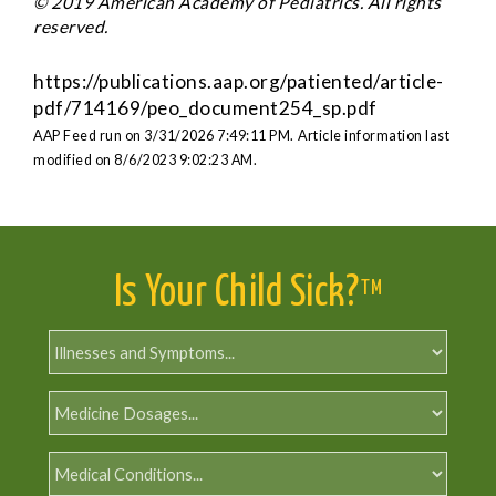
© 2019 American Academy of Pediatrics. All rights
reserved.
https://publications.aap.org/patiented/article-
pdf/714169/peo_document254_sp.pdf
AAP Feed run on 3/31/2026 7:49:11 PM.
Article information last
modified on 8/6/2023 9:02:23 AM.
Is Your Child Sick?
TM