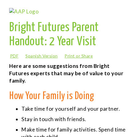
Bright Futures Parent
Handout: 2 Year Visit
PDF
Spanish Version
Print or Share
Here are some suggestions from Bright
Futures experts that may be of value to your
family.
How Your Family is Doing
Take time for yourself and your partner.
Stay in touch with friends.
Make time for family activities. Spend time
with each child.