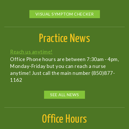
VISUAL SYMPTOM CHECKER
Practice News
Reach us anytime!
Office Phone hours are between 7:30am - 4pm,
Monday-Friday but you can reach a nurse
anytime! Just call the main number (850)877-
1162
SEE ALL NEWS
Office Hours