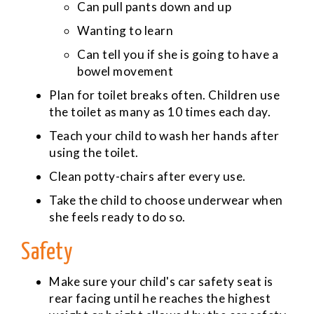
Can pull pants down and up
Wanting to learn
Can tell you if she is going to have a
bowel movement
Plan for toilet breaks often. Children use
the toilet as many as 10 times each day.
Teach your child to wash her hands after
using the toilet.
Clean potty-chairs after every use.
Take the child to choose underwear when
she feels ready to do so.
Safety
Make sure your child's car safety seat is
rear facing until he reaches the highest