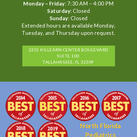
Monday – Friday
: 7:30 AM – 4:00 PM
Saturday
: Closed
Sunday
: Closed
Extended hours are available Monday,
Tuesday, and Thursday upon request.
2255 KILLEARN CENTER BOULEVARD
SUITE 100
TALLAHASSEE, FL 32309
North Florida
Pediatrics