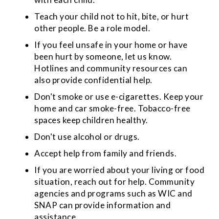
Teach your child not to hit, bite, or hurt
other people. Be a role model.
If you feel unsafe in your home or have
been hurt by someone, let us know.
Hotlines and community resources can
also provide confidential help.
Don't smoke or use e-cigarettes. Keep your
home and car smoke-free. Tobacco-free
spaces keep children healthy.
Don't use alcohol or drugs.
Accept help from family and friends.
If you are worried about your living or food
situation, reach out for help. Community
agencies and programs such as WIC and
SNAP can provide information and
assistance.