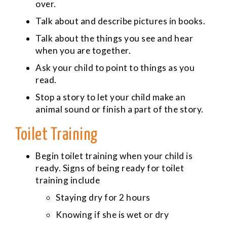
over.
Talk about and describe pictures in books.
Talk about the things you see and hear
when you are together.
Ask your child to point to things as you
read.
Stop a story to let your child make an
animal sound or finish a part of the story.
Toilet Training
Begin toilet training when your child is
ready. Signs of being ready for toilet
training include
Staying dry for 2 hours
Knowing if she is wet or dry