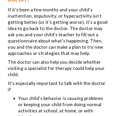
If it's been a few months and your child's
inattention, impulsivity, or hyperactivity isn't
getting better (or it's getting worse), it's a good
idea to go back to the doctor. The doctor may
ask you and your child's teacher to fill out a
questionnaire about what's happening. Then,
you and the doctor can make a plan to try new
approaches or strategies that may help.
The doctor can also help you decide whether
visiting a specialist for therapy could help your
child.
It's especially important to talk with the doctor
if
Your child's behavior is causing problems
or keeping your child from doing normal
activities at school, at home, or with