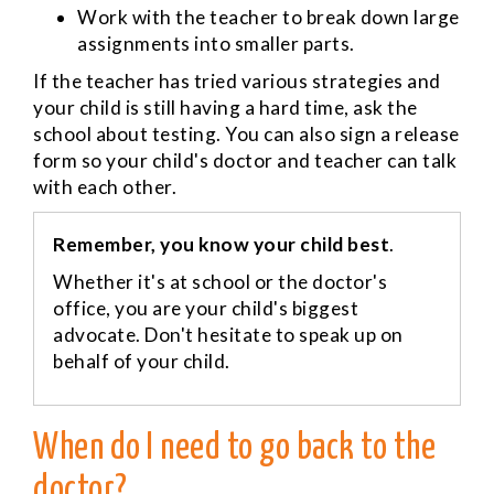
Work with the teacher to break down large
assignments into smaller parts.
If the teacher has tried various strategies and
your child is still having a hard time, ask the
school about testing. You can also sign a release
form so your child's doctor and teacher can talk
with each other.
Remember, you know your child best
.
Whether it's at school or the doctor's
office, you are your child's biggest
advocate. Don't hesitate to speak up on
behalf of your child.
When do I need to go back to the
doctor?