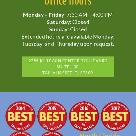
Office Hours
Monday – Friday
: 7:30 AM – 4:00 PM
Saturday
: Closed
Sunday
: Closed
Extended hours are available Monday,
Tuesday, and Thursday upon request.
2255 KILLEARN CENTER BOULEVARD
SUITE 100
TALLAHASSEE, FL 32309
North Florida