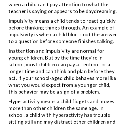
when a child can't pay attention to what the
teacher is saying or appears to be daydreaming.
Impulsivity
means a child tends to react quickly,
before thinking things through. An example of
impulsivity is when a child blurts out the answer
to a question before someone finishes talking.
Inattention and impulsivity are normal for
young children. But by the time they're in
school, most children can pay attention for a
longer time and can think and plan before they
act. If your school-aged child behaves more like
what you would expect from a younger child,
this behavior may be a sign of a problem.
Hyperactivity
means a child fidgets and moves
more than other children the same age. In
school, a child with hyperactivity has trouble
sitting still and may distract other children and