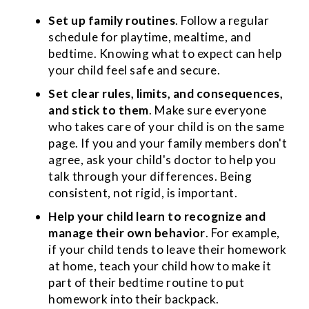
Set up family routines
. Follow a regular
schedule for playtime, mealtime, and
bedtime. Knowing what to expect can help
your child feel safe and secure.
Set clear rules, limits, and consequences,
and stick to them
. Make sure everyone
who takes care of your child is on the same
page. If you and your family members don't
agree, ask your child's doctor to help you
talk through your differences. Being
consistent, not rigid, is important.
Help your child learn to recognize and
manage their own behavior
. For example,
if your child tends to leave their homework
at home, teach your child how to make it
part of their bedtime routine to put
homework into their backpack.