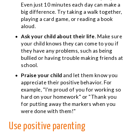
Even just 10 minutes each day can make a
big difference. Try taking a walk together,
playing a card game, or reading a book
aloud.
Ask your child about their life
. Make sure
your child knows they can come to you if
they have any problems, such as being
bullied or having trouble making friends at
school.
Praise your child
and let them know you
appreciate their positive behavior. For
example, "I'm proud of you for working so
hard on your homework" or "Thank you
for putting away the markers when you
were done with them!"
Use positive parenting