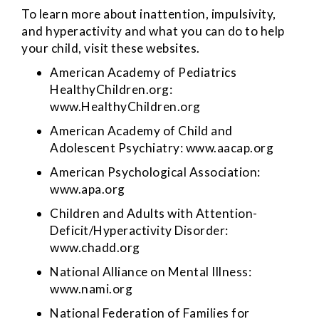
To learn more about inattention, impulsivity,
and hyperactivity and what you can do to help
your child, visit these websites.
American Academy of Pediatrics
HealthyChildren.org:
www.HealthyChildren.org
American Academy of Child and
Adolescent Psychiatry:
www.aacap.org
American Psychological Association:
www.apa.org
Children and Adults with Attention-
Deficit/Hyperactivity Disorder:
www.chadd.org
National Alliance on Mental Illness:
www.nami.org
National Federation of Families for