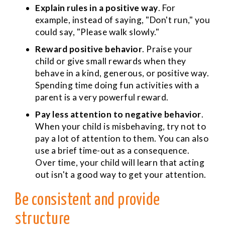
Explain rules in a positive way
. For
example, instead of saying, "Don't run," you
could say, "Please walk slowly."
Reward positive behavior
. Praise your
child or give small rewards when they
behave in a kind, generous, or positive way.
Spending time doing fun activities with a
parent is a very powerful reward.
Pay less attention to negative behavior
.
When your child is misbehaving, try not to
pay a lot of attention to them. You can also
use a brief time-out as a consequence.
Over time, your child will learn that acting
out isn't a good way to get your attention.
Be consistent and provide
structure