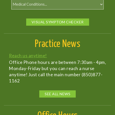
VISUAL SYMPTOM CHECKER
Practice News
Reach us anytime!
Office Phone hours are between 7:30am - 4pm,
Monday-Friday but you can reach a nurse
anytime! Just call the main number (850)877-
1162
SEE ALL NEWS