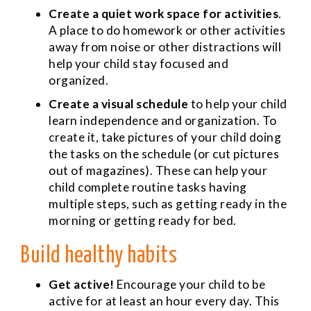
Create a quiet work space for activities
.
A place to do homework or other activities
away from noise or other distractions will
help your child stay focused and
organized.
Create a visual schedule
to help your child
learn independence and organization. To
create it, take pictures of your child doing
the tasks on the schedule (or cut pictures
out of magazines). These can help your
child complete routine tasks having
multiple steps, such as getting ready in the
morning or getting ready for bed.
Build healthy habits
Get active!
Encourage your child to be
active for at least an hour every day. This