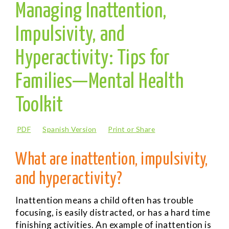
Managing Inattention,
Impulsivity, and
Hyperactivity: Tips for
Families—Mental Health
Toolkit
PDF
Spanish Version
Print or Share
What are inattention, impulsivity,
and hyperactivity?
Inattention
means a child often has trouble
focusing, is easily distracted, or has a hard time
finishing activities. An example of inattention is