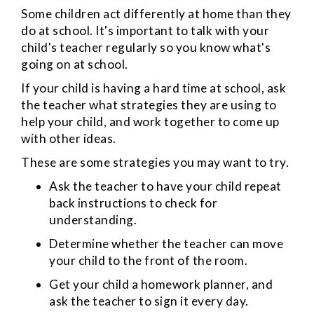
Some children act differently at home than they
do at school. It's important to talk with your
child's teacher regularly so you know what's
going on at school.
If your child is having a hard time at school, ask
the teacher what strategies they are using to
help your child, and work together to come up
with other ideas.
These are some strategies you may want to try.
Ask the teacher to have your child repeat
back instructions to check for
understanding.
Determine whether the teacher can move
your child to the front of the room.
Get your child a homework planner, and
ask the teacher to sign it every day.