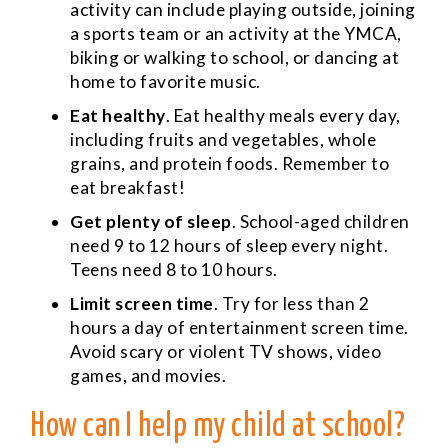
activity can include playing outside, joining
a sports team or an activity at the YMCA,
biking or walking to school, or dancing at
home to favorite music.
Eat healthy
. Eat healthy meals every day,
including fruits and vegetables, whole
grains, and protein foods. Remember to
eat breakfast!
Get plenty of sleep
. School-aged children
need 9 to 12 hours of sleep every night.
Teens need 8 to 10 hours.
Limit screen time
. Try for less than 2
hours a day of entertainment screen time.
Avoid scary or violent TV shows, video
games, and movies.
How can I help my child at school?