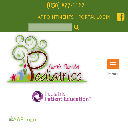
(850) 877-1162
APPOINTMENTS
PORTAL LOGIN
Menu