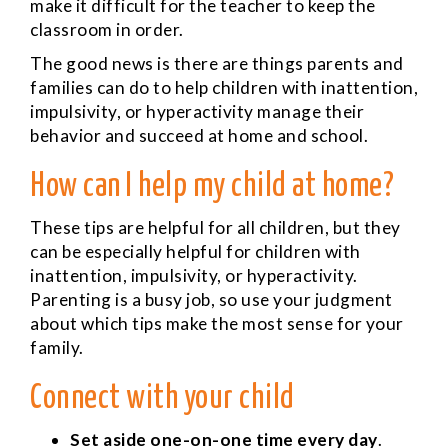
make it difficult for the teacher to keep the
classroom in order.
The good news is there are things parents and
families can do to help children with inattention,
impulsivity, or hyperactivity manage their
behavior and succeed at home and school.
How can I help my child at home?
These tips are helpful for all children, but they
can be especially helpful for children with
inattention, impulsivity, or hyperactivity.
Parenting is a busy job, so use your judgment
about which tips make the most sense for your
family.
Connect with your child
Set aside one-on-one time every day
.