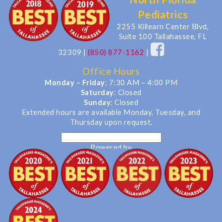
Pediatrics
2255 Killearn Center Blvd,
Suite 100 Tallahassee, FL
32309
|
(850) 877-1162
|
Office Hours
Monday – Friday
: 7:30 AM – 4:00 PM
Saturday
: Closed
Sunday
: Closed
Extended hours are available Monday, Tuesday, and
Thursday upon request.
Powered by
Translate