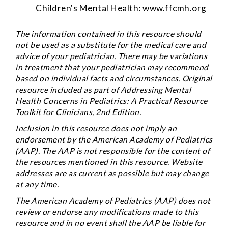
Children's Mental Health:
www.ffcmh.org
The information contained in this resource should
not be used as a substitute for the medical care and
advice of your pediatrician. There may be variations
in treatment that your pediatrician may recommend
based on individual facts and circumstances. Original
resource included as part of
Addressing Mental
Health Concerns in Pediatrics: A Practical Resource
Toolkit for Clinicians
, 2nd Edition.
Inclusion in this resource does not imply an
endorsement by the American Academy of Pediatrics
(AAP). The AAP is not responsible for the content of
the resources mentioned in this resource. Website
addresses are as current as possible but may change
at any time.
The American Academy of Pediatrics (AAP) does not
review or endorse any modifications made to this
resource and in no event shall the AAP be liable for