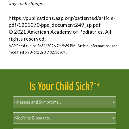
any such changes.
https://publications.aap.org/patiented/article-
pdf/1203070/ppe_document249_sp.pdf
© 2021 American Academy of Pediatrics. All
rights reserved.
AAP Feed run on 3/31/2026 7:49:39 PM.
Article information last
modified on 8/6/2023 9:02:36 AM.
Is Your Child Sick?
TM