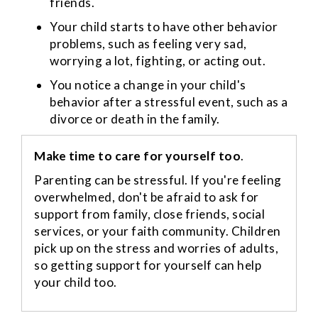
friends.
Your child starts to have other behavior
problems, such as feeling very sad,
worrying a lot, fighting, or acting out.
You notice a change in your child's
behavior after a stressful event, such as a
divorce or death in the family.
Make time to care for yourself too
.
Parenting can be stressful. If you're feeling
overwhelmed, don't be afraid to ask for
support from family, close friends, social
services, or your faith community. Children
pick up on the stress and worries of adults,
so getting support for yourself can help
your child too.