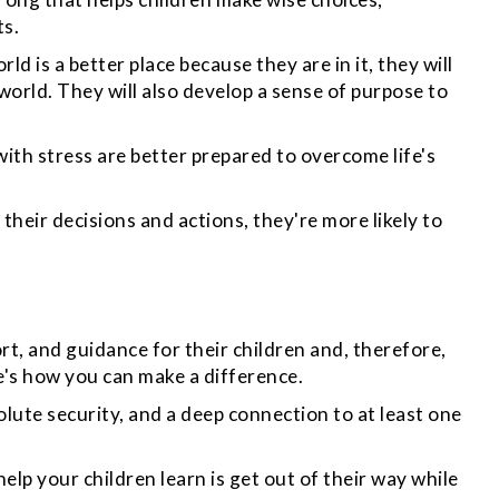
ts.
rld is a better place
because they are in it,
they will
orld. They will also develop a sense of purpose to
with stress are better prepared to overcome life's
their decisions and actions, they're more likely to
t, and guidance for their children and, therefore,
re's how you can make a difference.
olute security, and a deep connection to at least one
lp your children learn is get out of their way while