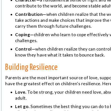
contribute to the world, and become stable adul
Contribution—
when children realize that the wo
take actions and make choices that improve the w
carry them through future challenges.
Coping—
children who learn to cope effectively 
challenges.
Control—
when children realize they can control 
know they have what it takes to bounce back.
Building Resilience
Parents are the most important source of love, suppor
have the greatest effect on children's resilience. He
Love.
To be strong, your children need love, abs
adult.
Let go.
Sometimes the best thing you can do to he