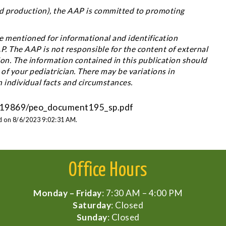
 and production), the AAP is committed to promoting
 mentioned for informational and identification
 The AAP is not responsible for the content of external
ion. The information contained in this publication should
 of your pediatrician. There may be variations in
individual facts and circumstances.
/1419869/peo_document195_sp.pdf
ed on 8/6/2023 9:02:31 AM.
Office Hours
Monday – Friday
: 7:30 AM – 4:00 PM
Saturday
: Closed
Sunday
: Closed