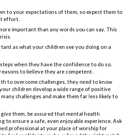
own to your expectations of them, so expect them to
t effort.
s more important than any words you can say. This
risis.
rtant as what your children see you doing on a
 steps when they have the confidence to do so.
reasons to believe they are competent.
ngth to overcome challenges, they need to know
our children develop a wide range of positive
 many challenges and make them far less likely to
n give them, be assured that mental health
ng to ensure a safe, even enjoyable experience. Ask
ined professional at your place of worship for