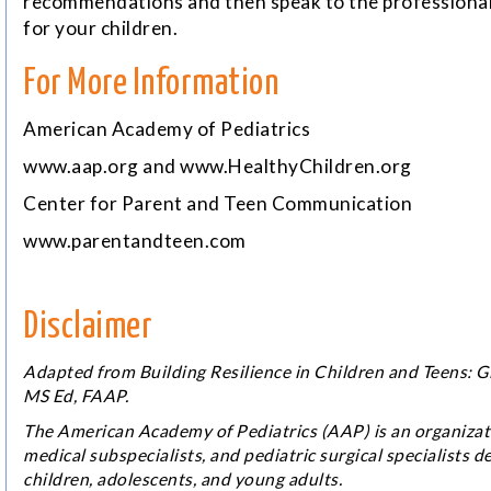
recommendations and then speak to the professional 
for your children.
For More Information
American Academy of Pediatrics
www.aap.org
and
www.HealthyChildren.org
Center for Parent and Teen Communication
www.parentandteen.com
Disclaimer
Adapted from
Building Resilience in Children and Teens: 
MS Ed, FAAP.
The American Academy of Pediatrics (AAP) is an organizati
medical subspecialists, and pediatric surgical specialists de
children, adolescents, and young adults.