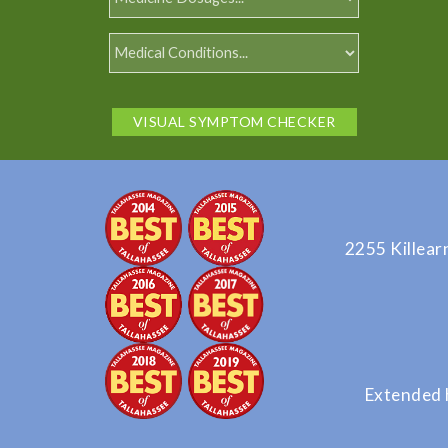
VISUAL SYMPTOM CHECKER
2255 Killear
Extended 