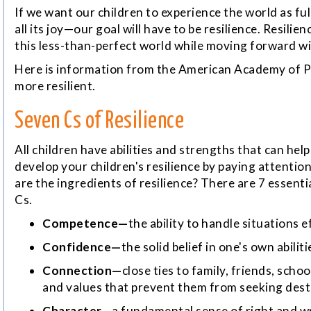
If we want our children to experience the world as full
all its joy—our goal will have to be
resilience.
Resilienc
this less-than-perfect world while moving forward w
Here is information from the American Academy of Pe
more resilient.
Seven Cs of Resilience
All children have abilities and strengths that can hel
develop your children's resilience by paying attentio
are the ingredients of resilience? There are 7 essentia
Cs.
Competence—
the ability to handle situations e
Confidence—
the solid belief in one's own abiliti
Connection—
close ties to family, friends, sch
and values that prevent them from seeking destr
Character—
a fundamental sense of right and wr