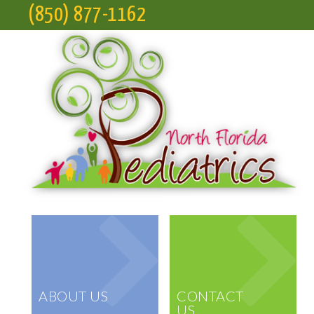
(850) 877-1162
ABOUT US
CONTACT
US