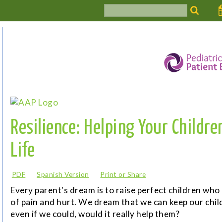
Resilience: Helping Your Childre
Life
PDF
Spanish Version
Print or Share
Every parent's dream is to raise perfect children who
of pain and hurt. We dream that we can keep our chil
even if we could, would it really help them?