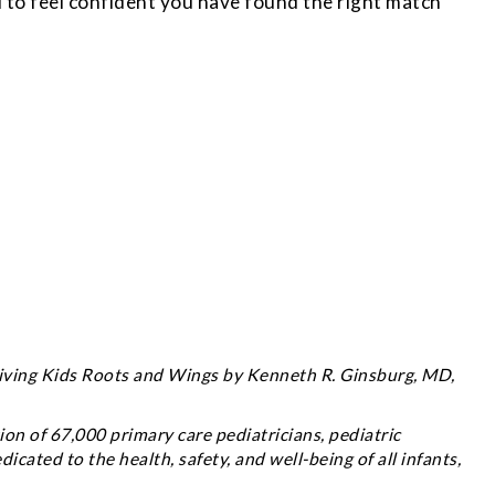
to feel confident you have found the right match
Giving Kids Roots and Wings
by Kenneth R. Ginsburg, MD,
on of 67,000 primary care pediatricians, pediatric
dicated to the health, safety, and well-being of all infants,