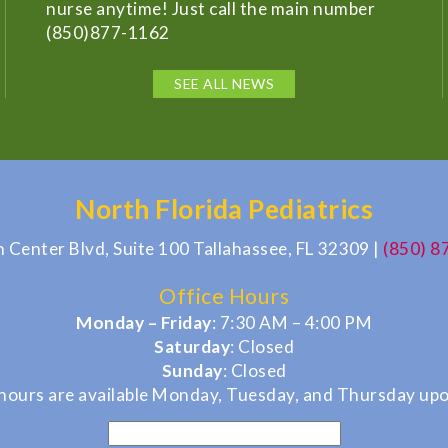
nurse anytime! Just call the main number
(850)877-1162
SEE ALL NEWS
North Florida Pediatrics
n Center Blvd, Suite 100 Tallahassee, FL 32309
|
(850) 8
Office Hours
Monday – Friday
: 7:30 AM – 4:00 PM
Saturday
: Closed
Sunday
: Closed
hours are available Monday, Tuesday, and Thursday upo