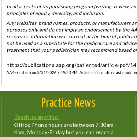
In all aspects of its publishing program (writing, review,
principles of equity, diversity, and inclusion.
Any websites, brand names, products, or manufacturers are
purposes only and do not imply an endorsement by the AAP.
resources. Information was current at the time of publicat
not be used as a substitute for the medical care and advice
treatment that your pediatrician may recommend based on 
https://publications.aap.org/patiented/article-pdf
AAP Feed run on 3/31/2026 7:49:23 PM.
Article information last modifi
Practice News
Reach us anytime!
Office Phone hours are between 7:30am -
4pm, Monday-Friday but you can reach a