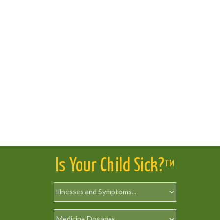
Is Your Child Sick?
TM