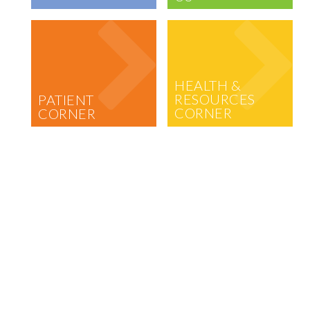
HEALTH &
RESOURCES
PATIENT
CORNER
CORNER