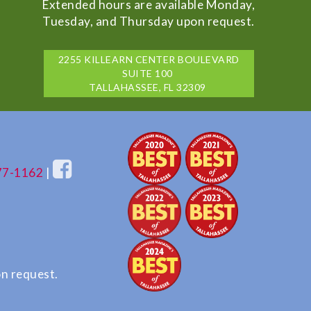
Extended hours are available Monday,
Tuesday, and Thursday upon request.
2255 KILLEARN CENTER BOULEVARD
SUITE 100
TALLAHASSEE, FL 32309
77-1162
|
n request.