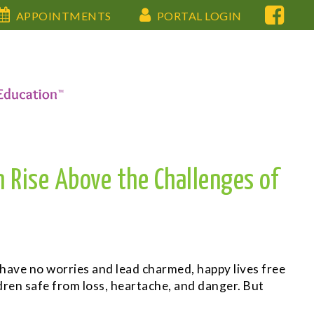
APPOINTMENTS
PORTAL LOGIN
n Rise Above the Challenges of
 have no worries and lead charmed, happy lives free
dren safe from loss, heartache, and danger. But