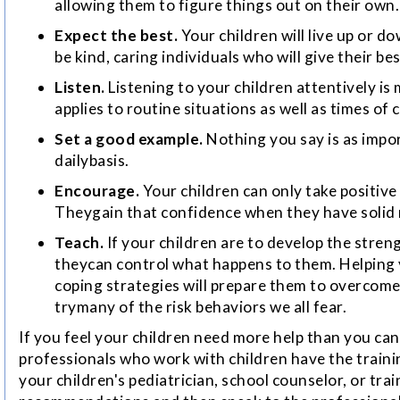
allowing them to figure things out on their own.
Expect the best.
Your children will live up or d
be kind, caring individuals who will give their bes
Listen.
Listening to your children attentively i
applies to routine situations as well as times of c
Set a good example.
Nothing you say is as impo
dailybasis.
Encourage.
Your children can only take positive
Theygain that confidence when they have solid 
Teach.
If your children are to develop the stre
theycan control what happens to them. Helping y
coping strategies will prepare them to overcome
trymany of the risk behaviors we all fear.
If you feel your children need more help than you ca
professionals who work with children have the traini
your children's pediatrician, school counselor, or tra