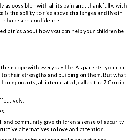
y as possible—with all its pain and, thankfully, with
e is the ability to rise above challenges and live in
ith hope and confidence.
diatrics about how you can help your children be
p them cope with everyday life. As parents, you can
n to their strengths and building on them. But what
l components, all interrelated, called the 7 Crucial
ffectively.
es.
ool, and community give children a sense of security
uctive alternatives to love and attention.
ong that helps children make wise choices,