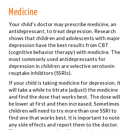
Medicine
Your child's doctor may prescribe medicine, an
antidepressant, to treat depression. Research
shows that children and adolescents with major
depression have the best results from CBT
(cognitive behavior therapy) with medicine. The
most commonly used antidepressants for
depression in children are selective serotonin
reuptake inhibitors (SSRIs).
If your child is taking medicine for depression, it
will take a while to titrate (adjust) the medicine
and find the dose that works best. The dose will
be lower at first and then increased. Sometimes
children will need to try more than one SSRI to
find one that works best. It is important to note
any side effects and report them to the doctor.