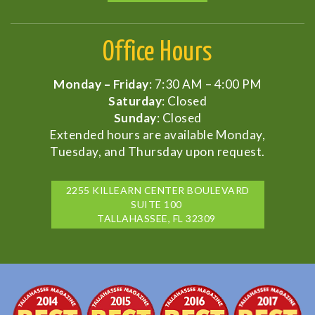
Office Hours
Monday – Friday
: 7:30 AM – 4:00 PM
Saturday
: Closed
Sunday
: Closed
Extended hours are available Monday,
Tuesday, and Thursday upon request.
2255 KILLEARN CENTER BOULEVARD
SUITE 100
TALLAHASSEE, FL 32309