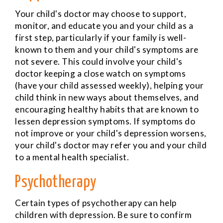
Your child's doctor may choose to support,
monitor, and educate you and your child as a
first step, particularly if your family is well-
known to them and your child's symptoms are
not severe. This could involve your child's
doctor keeping a close watch on symptoms
(have your child assessed weekly), helping your
child think in new ways about themselves, and
encouraging healthy habits that are known to
lessen depression symptoms. If symptoms do
not improve or your child's depression worsens,
your child's doctor may refer you and your child
to a mental health specialist.
Psychotherapy
Certain types of psychotherapy can help
children with depression. Be sure to confirm