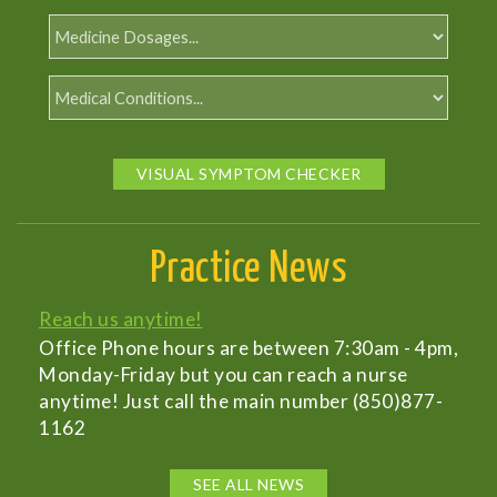
VISUAL SYMPTOM CHECKER
Practice News
Reach us anytime!
Office Phone hours are between 7:30am - 4pm,
Monday-Friday but you can reach a nurse
anytime! Just call the main number (850)877-
1162
SEE ALL NEWS