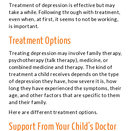
Treatment of depression is effective but may
take a while. Following through with treatment,
even when, at first, it seems to not be working,
is important.
Treatment Options
Treating depression may involve family therapy,
psychotherapy (talk therapy), medicine, or
combined medicine and therapy. The kind of
treatment a child receives depends on the type
of depression they have, how severe it is, how
long they have experienced the symptoms, their
age, and other factors that are specific to them
and their family.
Here are different treatment options.
Support From Your Child's Doctor