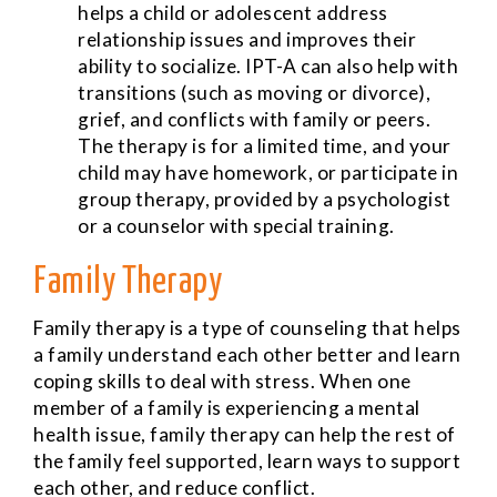
helps a child or adolescent address
relationship issues and improves their
ability to socialize. IPT-A can also help with
transitions (such as moving or divorce),
grief, and conflicts with family or peers.
The therapy is for a limited time, and your
child may have homework, or participate in
group therapy, provided by a psychologist
or a counselor with special training.
Family Therapy
Family therapy is a type of counseling that helps
a family understand each other better and learn
coping skills to deal with stress. When one
member of a family is experiencing a mental
health issue, family therapy can help the rest of
the family feel supported, learn ways to support
each other, and reduce conflict.