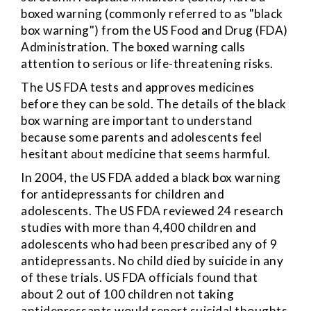
boxed warning (commonly referred to as "black
box warning") from the US Food and Drug (FDA)
Administration. The boxed warning calls
attention to serious or life-threatening risks.
The US FDA tests and approves medicines
before they can be sold. The details of the black
box warning are important to understand
because some parents and adolescents feel
hesitant about medicine that seems harmful.
In 2004, the US FDA added a black box warning
for antidepressants for children and
adolescents. The US FDA reviewed 24 research
studies with more than 4,400 children and
adolescents who had been prescribed any of 9
antidepressants. No child died by suicide in any
of these trials. US FDA officials found that
about 2 out of 100 children not taking
antidepressants would report suicidal thoughts