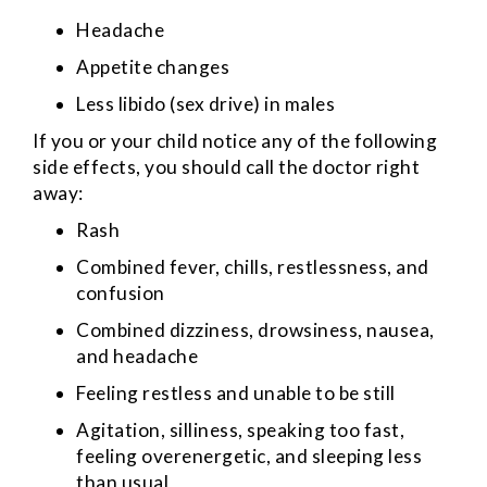
Headache
Appetite changes
Less libido (sex drive) in males
If you or your child notice any of the following
side effects, you should call the doctor right
away:
Rash
Combined fever, chills, restlessness, and
confusion
Combined dizziness, drowsiness, nausea,
and headache
Feeling restless and unable to be still
Agitation, silliness, speaking too fast,
feeling overenergetic, and sleeping less
than usual