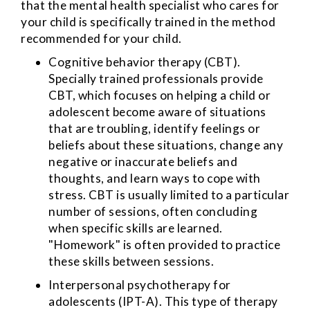
that the mental health specialist who cares for
your child is specifically trained in the method
recommended for your child.
Cognitive behavior therapy (CBT).
Specially trained professionals provide
CBT, which focuses on helping a child or
adolescent become aware of situations
that are troubling, identify feelings or
beliefs about these situations, change any
negative or inaccurate beliefs and
thoughts, and learn ways to cope with
stress. CBT is usually limited to a particular
number of sessions, often concluding
when specific skills are learned.
"Homework" is often provided to practice
these skills between sessions.
Interpersonal psychotherapy for
adolescents (IPT-A). This type of therapy