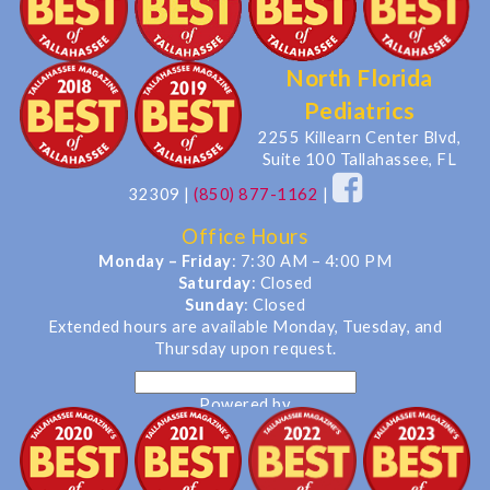
North Florida
Pediatrics
2255 Killearn Center Blvd,
Suite 100 Tallahassee, FL
32309
|
(850) 877-1162
|
Office Hours
Monday – Friday
: 7:30 AM – 4:00 PM
Saturday
: Closed
Sunday
: Closed
Extended hours are available Monday, Tuesday, and
Thursday upon request.
Powered by
Translate