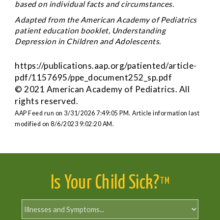
based on individual facts and circumstances.
Adapted from the American Academy of Pediatrics
patient education booklet, Understanding
Depression in Children and Adolescents.
https://publications.aap.org/patiented/article-
pdf/1157695/ppe_document252_sp.pdf
© 2021 American Academy of Pediatrics. All
rights reserved.
AAP Feed run on 3/31/2026 7:49:05 PM.
Article information last
modified on 8/6/2023 9:02:20 AM.
Is Your Child Sick?
TM