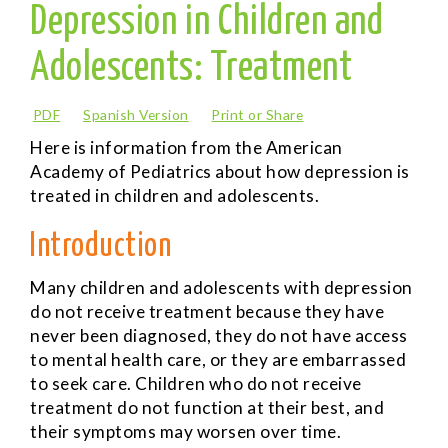
Depression in Children and
Adolescents: Treatment
PDF
Spanish Version
Print or Share
Here is information from the American
Academy of Pediatrics about how depression is
treated in children and adolescents.
Introduction
Many children and adolescents with depression
do not receive treatment because they have
never been diagnosed, they do not have access
to mental health care, or they are embarrassed
to seek care. Children who do not receive
treatment do not function at their best, and
their symptoms may worsen over time.