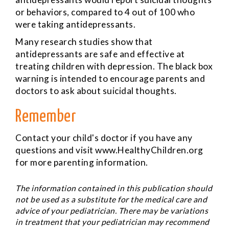
or behaviors, compared to 4 out of 100 who
were taking antidepressants.
Many research studies show that
antidepressants are safe and effective at
treating children with depression. The black box
warning is intended to encourage parents and
doctors to ask about suicidal thoughts.
Remember
Contact your child's doctor if you have any
questions and visit www.HealthyChildren.org
for more parenting information.
The information contained in this publication should
not be used as a substitute for the medical care and
advice of your pediatrician. There may be variations
in treatment that your pediatrician may recommend