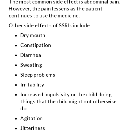
The most common side effect is abdominal pain.
However, the pain lessens as the patient
continues to use the medicine.
Other side effects of SSRIs include
Dry mouth
Constipation
Diarrhea
Sweating
Sleep problems
Irritability
Increased impulsivity or the child doing
things that the child might not otherwise
do
Agitation
Jitteriness