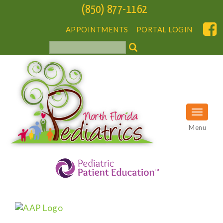
(850) 877-1162
APPOINTMENTS
PORTAL LOGIN
Menu