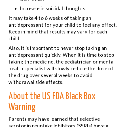
Increase in suicidal thoughts
It may take 4 to 6 weeks of taking an
antidepressant for your child to feel any effect.
Keep in mind that results may vary for each
child.
Also, it is important to never stop taking an
antidepressant quickly. When it is time to stop
taking the medicine, the pediatrician or mental
health specialist will slowly reduce the dose of
the drug over several weeks to avoid
withdrawal side effects.
About the US FDA Black Box
Warning
Parents may have learned that selective
serotonin reuptake inhibitors (SSRIs) have a