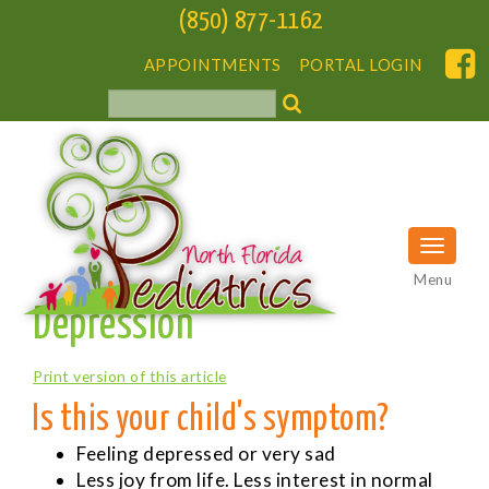
(850) 877-1162
APPOINTMENTS
PORTAL LOGIN
Menu
Depression
Print version of this article
Is this your child's symptom?
Feeling depressed or very sad
Less joy from life. Less interest in normal