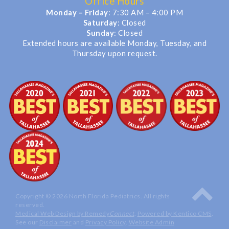
Office Hours
Monday – Friday
: 7:30 AM – 4:00 PM
Saturday
: Closed
Sunday
: Closed
Extended hours are available Monday, Tuesday, and
Thursday upon request.
Copyright © 2026 North Florida Pediatrics. All rights
reserved.
Medical Web Design by Remedy
Connect
.
Powered by Kentico CMS
.
See our
Disclaimer
and
Privacy Policy
.
Website Admin