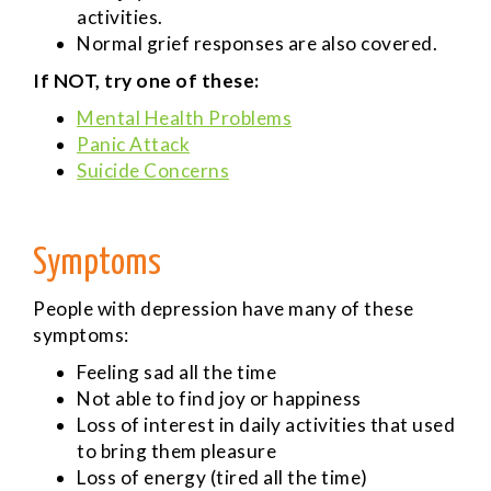
activities.
Normal grief responses are also covered.
If NOT, try one of these:
Mental Health Problems
Panic Attack
Suicide Concerns
Symptoms
People with depression have many of these
symptoms:
Feeling sad all the time
Not able to find joy or happiness
Loss of interest in daily activities that used
to bring them pleasure
Loss of energy (tired all the time)