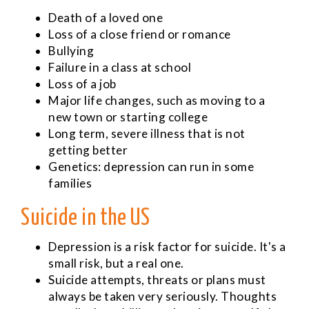
Death of a loved one
Loss of a close friend or romance
Bullying
Failure in a class at school
Loss of a job
Major life changes, such as moving to a
new town or starting college
Long term, severe illness that is not
getting better
Genetics: depression can run in some
families
Suicide in the US
Depression is a risk factor for suicide. It's a
small risk, but a real one.
Suicide attempts, threats or plans must
always be taken very seriously. Thoughts