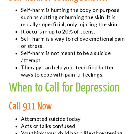
Self-harm is hurting the body on purpose,
such as cutting or burning the skin. It is
usually superficial, only injuring the skin.
It occurs in up to 20% of teens.
Self-harm is a way to relieve emotional pain
or stress.
Self-harm is not meant to be a suicide
attempt.
Therapy can help your teen find better
ways to cope with painful feelings.
When to Call for Depression
Call 911 Now
Attempted suicide today
Acts or talks confused
You think your child has a life-threatening