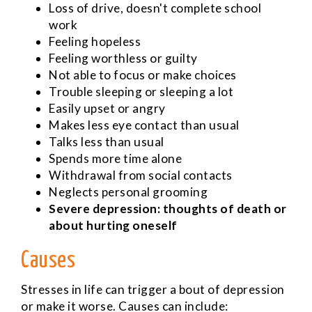
Loss of drive, doesn't complete school
work
Feeling hopeless
Feeling worthless or guilty
Not able to focus or make choices
Trouble sleeping or sleeping a lot
Easily upset or angry
Makes less eye contact than usual
Talks less than usual
Spends more time alone
Withdrawal from social contacts
Neglects personal grooming
Severe depression: thoughts of death or
about hurting oneself
Causes
Stresses in life can trigger a bout of depression
or make it worse. Causes can include: