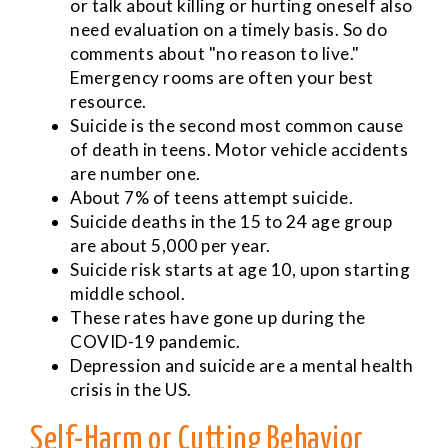
or talk about killing or hurting oneself also
need evaluation on a timely basis. So do
comments about "no reason to live."
Emergency rooms are often your best
resource.
Suicide is the second most common cause
of death in teens. Motor vehicle accidents
are number one.
About 7% of teens attempt suicide.
Suicide deaths in the 15 to 24 age group
are about 5,000 per year.
Suicide risk starts at age 10, upon starting
middle school.
These rates have gone up during the
COVID-19 pandemic.
Depression and suicide are a mental health
crisis in the US.
Self-Harm or Cutting Behavior