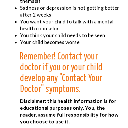
themself
Sadness or depression is not getting better
after 2 weeks
You want your child to talk with a mental
health counselor
You think your child needs to be seen
Your child becomes worse
Remember! Contact your
doctor if you or your child
develop any "Contact Your
Doctor" symptoms.
Disclaimer: this health information is for
educational purposes only. You, the
reader, assume full responsibility for how
you choose to use it.