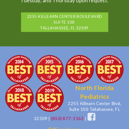
Tuesday, and Thursday upon request.
2255 KILLEARN CENTER BOULEVARD
SUITE 100
TALLAHASSEE, FL 32309
North Florida
Pediatrics
2255 Killearn Center Blvd,
Suite 100 Tallahassee, FL
32309
|
(850) 877-1162
|