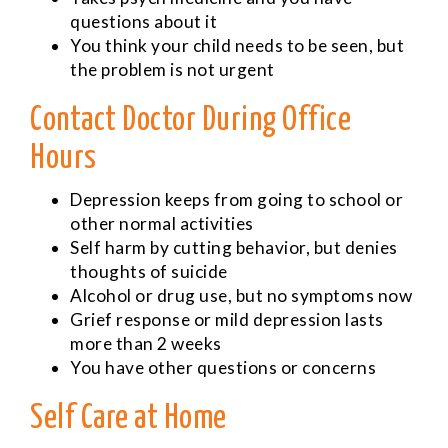
questions about it
You think your child needs to be seen, but
the problem is not urgent
Contact Doctor During Office
Hours
Depression keeps from going to school or
other normal activities
Self harm by cutting behavior, but denies
thoughts of suicide
Alcohol or drug use, but no symptoms now
Grief response or mild depression lasts
more than 2 weeks
You have other questions or concerns
Self Care at Home