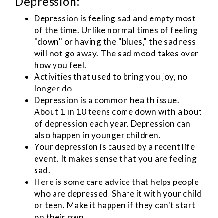
Depression:
Depression is feeling sad and empty most
of the time. Unlike normal times of feeling
"down" or having the "blues," the sadness
will not go away. The sad mood takes over
how you feel.
Activities that used to bring you joy, no
longer do.
Depression is a common health issue.
About 1 in 10 teens come down with a bout
of depression each year. Depression can
also happen in younger children.
Your depression is caused by a recent life
event. It makes sense that you are feeling
sad.
Here is some care advice that helps people
who are depressed. Share it with your child
or teen. Make it happen if they can't start
on their own.