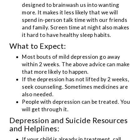
designed to brainwash us into wanting
more. It makes it less likely that we will
spend in-person talk time with our friends
and family. Screen time at night also makes
it hard to have healthy sleep habits.
What to Expect:
Most bouts of mild depression go away
within 2 weeks. The above advice can make
that more likely to happen.
If the depression has not lifted by 2 weeks,
seek counseling. Sometimes medicines are
also needed.
People with depression can be treated. You
will get through it.
Depression and Suicide Resources
and Helplines:
If your child is already in treatment, call