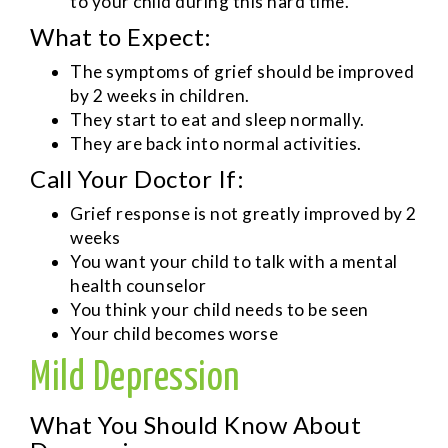
to your child during this hard time.
What to Expect:
The symptoms of grief should be improved
by 2 weeks in children.
They start to eat and sleep normally.
They are back into normal activities.
Call Your Doctor If:
Grief response is not greatly improved by 2
weeks
You want your child to talk with a mental
health counselor
You think your child needs to be seen
Your child becomes worse
Mild Depression
What You Should Know About