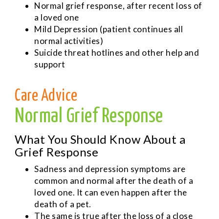
Normal grief response, after recent loss of
a loved one
Mild Depression (patient continues all
normal activities)
Suicide threat hotlines and other help and
support
Care Advice
Normal Grief Response
What You Should Know About a
Grief Response
Sadness and depression symptoms are
common and normal after the death of a
loved one. It can even happen after the
death of a pet.
The same is true after the loss of a close