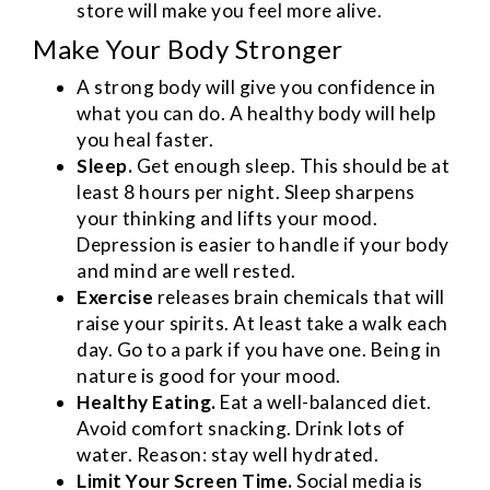
store will make you feel more alive.
Make Your Body Stronger
A strong body will give you confidence in
what you can do. A healthy body will help
you heal faster.
Sleep.
Get enough sleep. This should be at
least 8 hours per night. Sleep sharpens
your thinking and lifts your mood.
Depression is easier to handle if your body
and mind are well rested.
Exercise
releases brain chemicals that will
raise your spirits. At least take a walk each
day. Go to a park if you have one. Being in
nature is good for your mood.
Healthy Eating.
Eat a well-balanced diet.
Avoid comfort snacking. Drink lots of
water. Reason: stay well hydrated.
Limit Your Screen Time.
Social media is