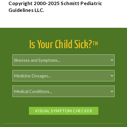
Copyright 2000-2025 Schmitt Pediatric
Guidelines LLC.
Is Your Child Sick?
TM
VISUAL SYMPTOM CHECKER