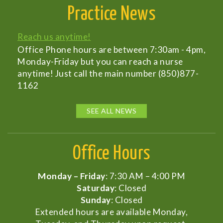
Practice News
Reach us anytime!
Office Phone hours are between 7:30am - 4pm,
Monday-Friday but you can reach a nurse
anytime! Just call the main number (850)877-
1162
SEE ALL NEWS
Office Hours
Monday – Friday
: 7:30 AM – 4:00 PM
Saturday
: Closed
Sunday
: Closed
Extended hours are available Monday,