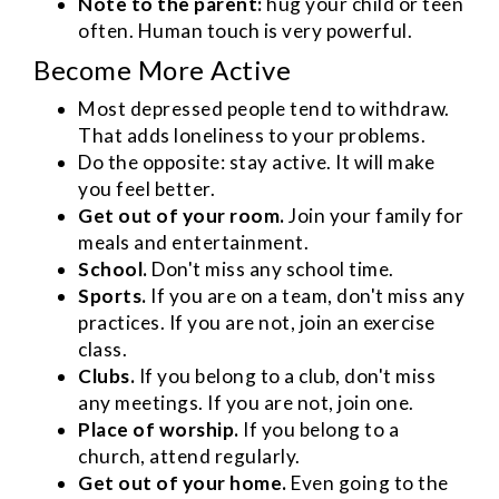
Note to the parent:
hug your child or teen
often. Human touch is very powerful.
Become More Active
Most depressed people tend to withdraw.
That adds loneliness to your problems.
Do the opposite: stay active. It will make
you feel better.
Get out of your room.
Join your family for
meals and entertainment.
School.
Don't miss any school time.
Sports.
If you are on a team, don't miss any
practices. If you are not, join an exercise
class.
Clubs.
If you belong to a club, don't miss
any meetings. If you are not, join one.
Place of worship.
If you belong to a
church, attend regularly.
Get out of your home.
Even going to the