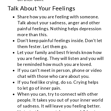
Talk About Your Feelings
Share how you are feeling with someone.
Talk about your sadness, anger and other
painful feelings. Nothing helps depression
more than this.
Don't keep painful feelings inside. Don't let
them fester. Let them go.
Let your family and best friends know how
you are feeling. They will listen and you will
be reminded how much you are loved.
If you can't meet in person, phone or video
chat with those who care about you.
If you feel like crying, do so. Crying helps
to let go of inner pain.
When you can, try to connect with other
people. It takes you out of your inner world
of sadness. It will leave you feeling better.