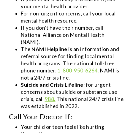
your mental health provider.
For non-urgent concerns, call your local
mental health resource.
If you don't have their number, call
National Alliance on Mental Health
(NAMI).
The
NAMI Helpline
is an information and
referral source for finding local mental
health programs. The national toll-free
phone number:
1-800-950-6264.
NAMI is
not a 24/7 crisis line.
Suicide and Crisis Lifeline:
for urgent
concerns about suicide or substance use
crisis, call
988.
This national 24/7 crisis line
was established in 2022.
Call Your Doctor If:
Your child or teen feels like hurting