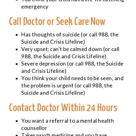
emergency
Call Doctor or Seek Care Now
Has thoughts of suicide (or call 988, the
Suicide and Crisis Lifeline)
Very upset; can't be calmed down (or call
988, the Suicide and Crisis Lifeline)
Severe depression (or call 988, the Suicide
and Crisis Lifeline)
You think your child needs to be seen, and
the problem is urgent (or call 988, the
Suicide and Crisis Lifeline)
Contact Doctor Within 24 Hours
You want a referral to a mental health
counsellor
Takes psych medicine and you have