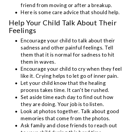
friend from moving or after a breakup.
Here is some care advice that should help.
Help Your Child Talk About Their
Feelings
Encourage your child to talk about their
sadness and other painful feelings. Tell
them that it is normal for sadness to hit
them in waves.
Encourage your child to cry when they feel
like it. Crying helps to let go of inner pain.
Let your child know that the healing
process takes time. It can't be rushed.
Set aside time each day to find out how
they are doing. Your job is to listen.
Look at photos together. Talk about good
memories that come from the photos.
Ask family and close friends to reach out