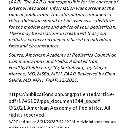
(AAP). The AAP is not responsible for the content of
external resources. Information was current at the
time of publication. The information contained in
this publication should not be used as a substitute
for the medical care and advice of your pediatrician.
There may be variations in treatment that your
pediatrician may recommend based on individual
facts and circumstances.
Source: American Academy of Pediatrics Council on
Communications and Media. Adapted from
HealthyChildren.org "Cyberbullying" by Megan
Moreno, MD, MSEd, MPH, FAAP. Reviewed by Ellen
Selkie, MD, MPH, FAAP, 12/2020.
https://publications.aap.org/patiented/article-
pdf/1745109/ppe_document244_sp.pdf
© 2021 American Academy of Pediatrics. All
rights reserved.
AAP Feed run on 3/31/2026 7:49:19 PM.
Article information last