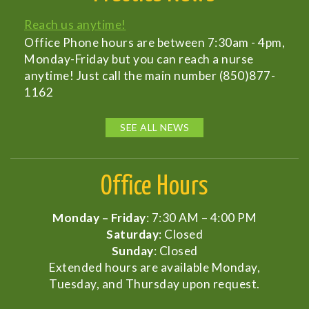
Reach us anytime!
Office Phone hours are between 7:30am - 4pm,
Monday-Friday but you can reach a nurse
anytime! Just call the main number (850)877-
1162
SEE ALL NEWS
Office Hours
Monday – Friday
: 7:30 AM – 4:00 PM
Saturday
: Closed
Sunday
: Closed
Extended hours are available Monday,
Tuesday, and Thursday upon request.