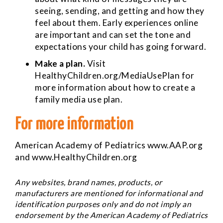
seeing, sending, and getting and how they
feel about them. Early experiences online
are important and can set the tone and
expectations your child has going forward.
Make a plan.
Visit
HealthyChildren.org/MediaUsePlan for
more information about how to create a
family media use plan.
For more information
American Academy of Pediatrics
www.AAP.org
and
www.HealthyChildren.org
Any websites, brand names, products, or
manufacturers are mentioned for informational and
identification purposes only and do not imply an
endorsement by the American Academy of Pediatrics