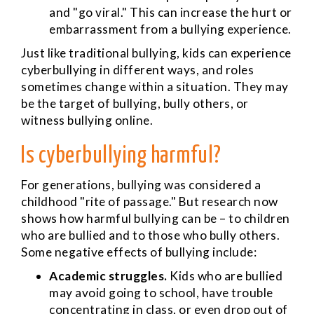
and "go viral." This can increase the hurt or
embarrassment from a bullying experience.
Just like traditional bullying, kids can experience
cyberbullying in different ways, and roles
sometimes change within a situation. They may
be the target of bullying, bully others, or
witness bullying online.
Is cyberbullying harmful?
For generations, bullying was considered a
childhood "rite of passage." But research now
shows how harmful bullying can be – to children
who are bullied and to those who bully others.
Some negative effects of bullying include:
Academic struggles.
Kids who are bullied
may avoid going to school, have trouble
concentrating in class, or even drop out of