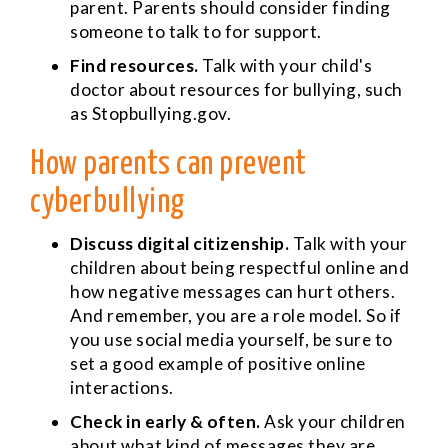
parent. Parents should consider finding
someone to talk to for support.
Find resources.
Talk with your child's
doctor about resources for bullying, such
as Stopbullying.gov.
How parents can prevent
cyberbullying
Discuss digital citizenship.
Talk with your
children about being respectful online and
how negative messages can hurt others.
And remember, you are a role model. So if
you use social media yourself, be sure to
set a good example of positive online
interactions.
Check in early & often.
Ask your children
about what kind of messages they are