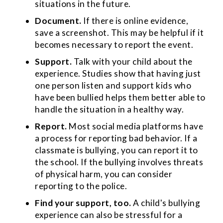
situations in the future.
Document.
If there is online evidence,
save a screenshot. This may be helpful if it
becomes necessary to report the event.
Support.
Talk with your child about the
experience. Studies show that having just
one person listen and support kids who
have been bullied helps them better able to
handle the situation in a healthy way.
Report.
Most social media platforms have
a process for reporting bad behavior. If a
classmate is bullying, you can report it to
the school. If the bullying involves threats
of physical harm, you can consider
reporting to the police.
Find your support, too.
A child's bullying
experience can also be stressful for a