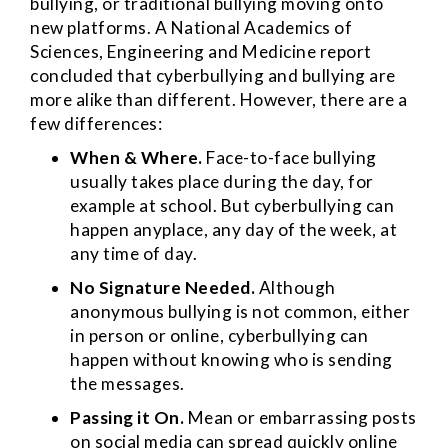
bullying, or traditional bullying moving onto
new platforms. A National Academics of
Sciences, Engineering and Medicine report
concluded that cyberbullying and bullying are
more alike than different. However, there are a
few differences:
When & Where.
Face-to-face bullying
usually takes place during the day, for
example at school. But cyberbullying can
happen anyplace, any day of the week, at
any time of day.
No
Signature Needed.
Although
anonymous bullying is not common, either
in person or online, cyberbullying can
happen without knowing who is sending
the messages.
Passing it On.
Mean or embarrassing posts
on social media can spread quickly online