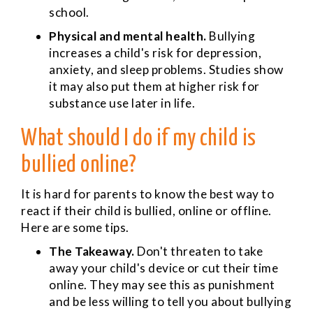
school.
Physical and mental health.
Bullying
increases a child's risk for depression,
anxiety, and sleep problems. Studies show
it may also put them at higher risk for
substance use later in life.
What should I do if my child is
bullied online?
It is hard for parents to know the best way to
react if their child is bullied, online or offline.
Here are some tips.
The Takeaway.
Don't threaten to take
away your child's device or cut their time
online. They may see this as punishment
and be less willing to tell you about bullying