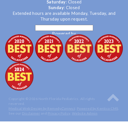
Saturday
: Closed
Sunday
: Closed
Extended hours are available Monday, Tuesday, and
Thursday upon request.
Powered by
Translate
Copyright © 2026 North Florida Pediatrics. All rights
reserved.
Medical Web Design by Remedy
Connect
.
Powered by Kentico CMS
.
See our
Disclaimer
and
Privacy Policy
.
Website Admin