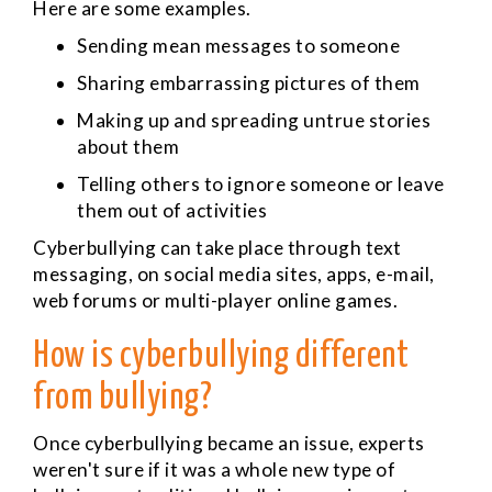
Here are some examples.
Sending mean messages to someone
Sharing embarrassing pictures of them
Making up and spreading untrue stories
about them
Telling others to ignore someone or leave
them out of activities
Cyberbullying can take place through text
messaging, on social media sites, apps, e-mail,
web forums or multi-player online games.
How is cyberbullying different
from bullying?
Once cyberbullying became an issue, experts
weren't sure if it was a whole new type of