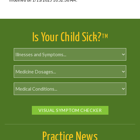
modified on 1/13/2025 10:52:38 AM.
Is Your Child Sick?
TM
VISUAL SYMPTOM CHECKER
Practice News