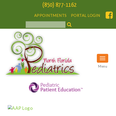
(850) 877-1162
APPOINTMENTS
PORTAL LOGIN
Menu