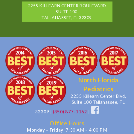
2255 KILLEARN CENTER BOULEVARD
SUITE 100
TALLAHASSEE, FL 32309
North Florida
Pediatrics
2255 Killearn Center Blvd,
Suite 100 Tallahassee, FL
32309
|
(850) 877-1162
|
Office Hours
Monday – Friday
: 7:30 AM – 4:00 PM