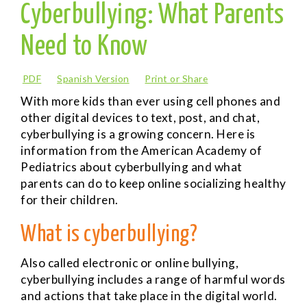
Cyberbullying: What Parents
Need to Know
PDF
Spanish Version
Print or Share
With more kids than ever using cell phones and
other digital devices to text, post, and chat,
cyberbullying is a growing concern. Here is
information from the American Academy of
Pediatrics about cyberbullying and what
parents can do to keep online socializing healthy
for their children.
What is cyberbullying?
Also called electronic or online bullying,
cyberbullying includes a range of harmful words
and actions that take place in the digital world.