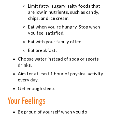
Limit fatty, sugary, salty foods that
are low in nutrients, such as candy,
chips, and ice cream.
Eat when you're hungry. Stop when
you feel satisfied.
Eat with your family often.
Eat breakfast.
Choose water instead of soda or sports
drinks.
Aim for at least 1 hour of physical activity
every day.
Get enough sleep.
Your Feelings
Be proud of yourself when you do