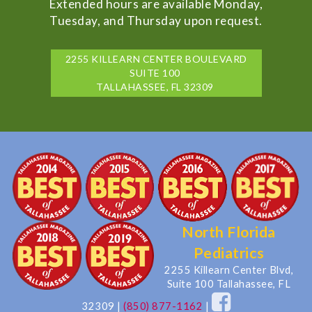
Extended hours are available Monday,
Tuesday, and Thursday upon request.
2255 KILLEARN CENTER BOULEVARD
SUITE 100
TALLAHASSEE, FL 32309
North Florida
Pediatrics
2255 Killearn Center Blvd,
Suite 100 Tallahassee, FL
32309
|
(850) 877-1162
|