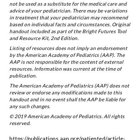
not be used as a substitute for the medical care and
advice of your pediatrician. There may be variations
in treatment that your pediatrician may recommend
based on individual facts and circumstances. Original
handout included as part of the
Bright Futures Tool
and Resource Kit
, 2nd Edition.
Listing of resources does not imply an endorsement
by the American Academy of Pediatrics (AAP). The
AAP is not responsible for the content of external
resources. Information was current at the time of
publication.
The American Academy of Pediatrics (AAP) does not
review or endorse any modifications made to this
handout and in no event shall the AAP be liable for
any such changes.
© 2019 American Academy of Pediatrics. All rights
reserved.
https://publications.aap.org/patiented/article-