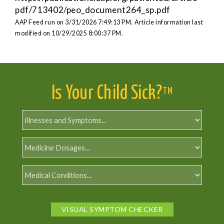
pdf/713402/peo_document264_sp.pdf
AAP Feed run on 3/31/2026 7:49:13 PM.
Article information last
modified on 10/29/2025 8:00:37 PM.
Is Your Child Sick?
TM
VISUAL SYMPTOM CHECKER