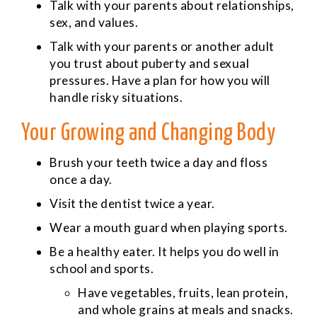
Talk with your parents about relationships,
sex, and values.
Talk with your parents or another adult
you trust about puberty and sexual
pressures. Have a plan for how you will
handle risky situations.
Your Growing and Changing Body
Brush your teeth twice a day and floss
once a day.
Visit the dentist twice a year.
Wear a mouth guard when playing sports.
Be a healthy eater. It helps you do well in
school and sports.
Have vegetables, fruits, lean protein,
and whole grains at meals and snacks.