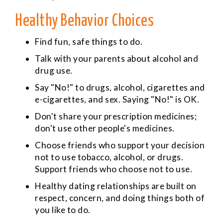
Healthy Behavior Choices
Find fun, safe things to do.
Talk with your parents about alcohol and
drug use.
Say "No!" to drugs, alcohol, cigarettes and
e-cigarettes, and sex. Saying "No!" is OK.
Don't share your prescription medicines;
don't use other people's medicines.
Choose friends who support your decision
not to use tobacco, alcohol, or drugs.
Support friends who choose not to use.
Healthy dating relationships are built on
respect, concern, and doing things both of
you like to do.