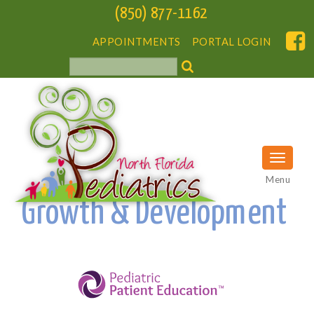
(850) 877-1162
APPOINTMENTS
PORTAL LOGIN
Menu
Growth & Development