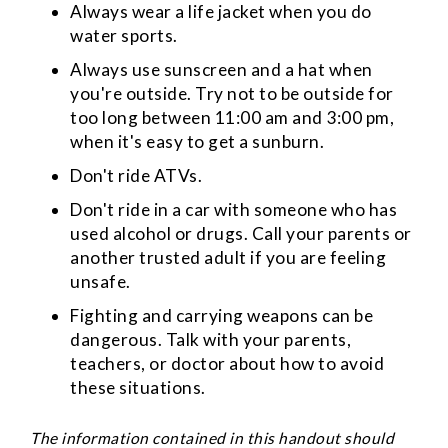
Always wear a life jacket when you do
water sports.
Always use sunscreen and a hat when
you're outside. Try not to be outside for
too long between 11:00 am and 3:00 pm,
when it's easy to get a sunburn.
Don't ride ATVs.
Don't ride in a car with someone who has
used alcohol or drugs. Call your parents or
another trusted adult if you are feeling
unsafe.
Fighting and carrying weapons can be
dangerous. Talk with your parents,
teachers, or doctor about how to avoid
these situations.
The information contained in this handout should