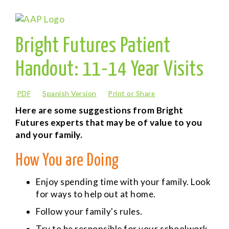
Bright Futures Patient
Handout: 11-14 Year Visits
PDF
Spanish Version
Print or Share
Here are some suggestions from Bright
Futures experts that may be of value to you
and your family.
How You are Doing
Enjoy spending time with your family. Look
for ways to help out at home.
Follow your family's rules.
Try to be responsible for your schoolwork.