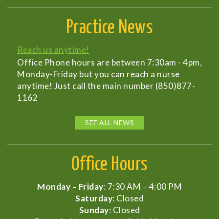
Practice News
Reach us anytime!
Office Phone hours are between 7:30am - 4pm,
Monday-Friday but you can reach a nurse
anytime! Just call the main number (850)877-
1162
SEE ALL NEWS
Office Hours
Monday – Friday
: 7:30 AM – 4:00 PM
Saturday
: Closed
Sunday
: Closed