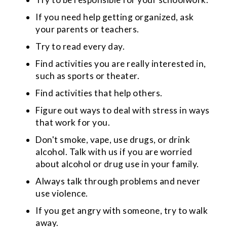
If you need help getting organized, ask
your parents or teachers.
Try to read every day.
Find activities you are really interested in,
such as sports or theater.
Find activities that help others.
Figure out ways to deal with stress in ways
that work for you.
Don't smoke, vape, use drugs, or drink
alcohol. Talk with us if you are worried
about alcohol or drug use in your family.
Always talk through problems and never
use violence.
If you get angry with someone, try to walk
away.