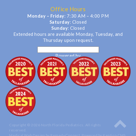
Office Hours
Monday – Friday
: 7:30 AM – 4:00 PM
Saturday
: Closed
Sunday
: Closed
Extended hours are available Monday, Tuesday, and
Thursday upon request.
Powered by
Translate
Copyright © 2026 North Florida Pediatrics. All rights
reserved.
Medical Web Design by Remedy
Connect
.
Powered by Kentico CMS
.