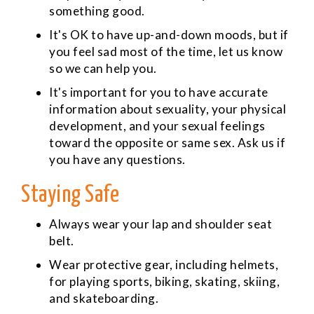
something good.
It's OK to have up-and-down moods, but if
you feel sad most of the time, let us know
so we can help you.
It's important for you to have accurate
information about sexuality, your physical
development, and your sexual feelings
toward the opposite or same sex. Ask us if
you have any questions.
Staying Safe
Always wear your lap and shoulder seat
belt.
Wear protective gear, including helmets,
for playing sports, biking, skating, skiing,
and skateboarding.